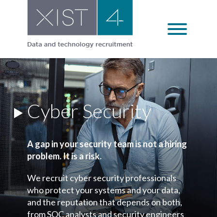
Skip
to
content
Cyber Security
A gap in your security team is not a hiring
problem. It is a risk.
We recruit cyber security professionals
who protect your systems and your data,
and the reputation that depends on both,
from SOC analysts and security engineers