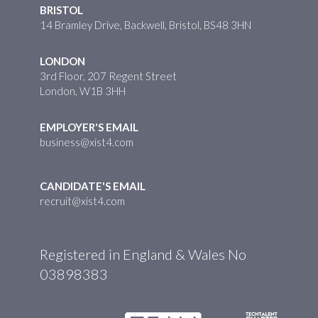
BRISTOL
14 Bramley Drive, Backwell, Bristol, BS48 3HN
LONDON
3rd Floor, 207 Regent Street
London, W1B 3HH
EMPLOYER'S EMAIL
business@xist4.com
CANDIDATE'S EMAIL
recruit@xist4.com
Registered in England & Wales No
03898383