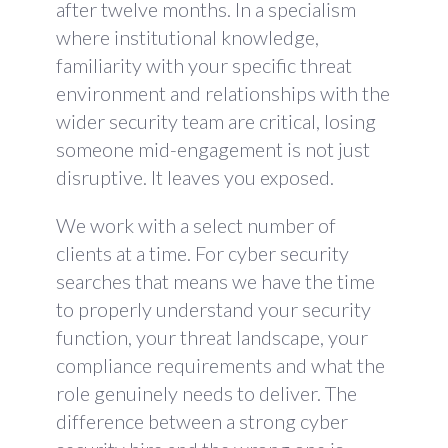
after twelve months. In a specialism
where institutional knowledge,
familiarity with your specific threat
environment and relationships with the
wider security team are critical, losing
someone mid-engagement is not just
disruptive. It leaves you exposed.
We work with a select number of
clients at a time. For cyber security
searches that means we have the time
to properly understand your security
function, your threat landscape, your
compliance requirements and what the
role genuinely needs to deliver. The
difference between a strong cyber