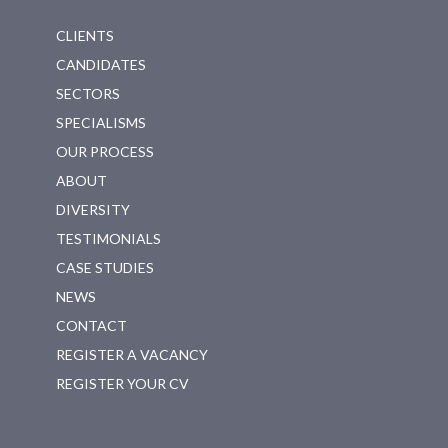
CLIENTS
CANDIDATES
SECTORS
SPECIALISMS
OUR PROCESS
ABOUT
DIVERSITY
TESTIMONIALS
CASE STUDIES
NEWS
CONTACT
REGISTER A VACANCY
REGISTER YOUR CV