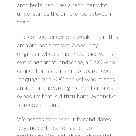
architects, requires a recruiter who
understands the difference between
them.
The consequences of a weak hire in this
area are not abstract. A security
engineer who cannot keep pace with an
evolving threat landscape, a CISO who
cannot translate risk into board-level
language or a SOC analyst who misses
an alert at the wrong moment creates
exposure that is difficult and expensive
to recover from.
We assess cyber security candidates
beyond certifications and tool