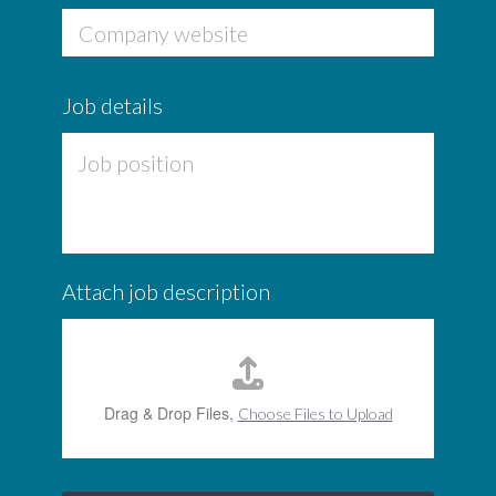
b
Company website
Job details
Attach job description
Drag & Drop Files,
Choose Files to Upload