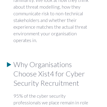
familiarity. We look at how they think
about threat modelling, how they
communicate risk to non-technical
stakeholders and whether their
experience matches the actual threat
environment your organisation
operates in.
Why Organisations
Choose Xist4 for Cyber
Security Recruitment
95% of the cyber security
professionals we place remain in role