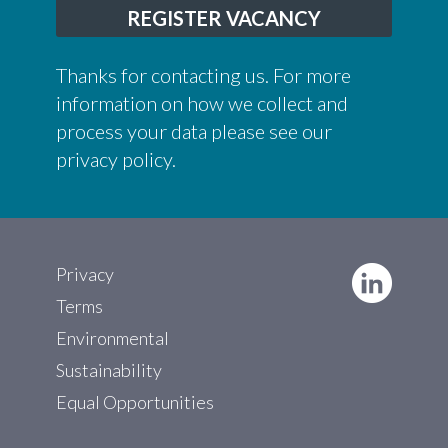
REGISTER VACANCY
Thanks for contacting us. For more
information on how we collect and
process your data please see our
privacy policy
.
Privacy
Terms
Environmental
Sustainability
Equal Opportunities