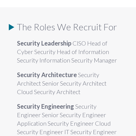
The Roles We Recruit For
Security Leadership
CISO Head of
Cyber Security Head of Information
Security Information Security Manager
Security Architecture
Security
Architect Senior Security Architect
Cloud Security Architect
Security Engineering
Security
Engineer Senior Security Engineer
Application Security Engineer Cloud
Security Engineer IT Security Engineer