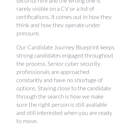
security hire and the wrong one is
rarely visible on a CV or a list of
certifications. It comes out in how they
think and how they operate under
pressure.
Our Candidate Journey Blueprint keeps
strong candidates engaged throughout
the process. Senior cyber security
professionals are approached
constantly and have no shortage of
options. Staying close to the candidate
through the search is how we make
sure the right person is still available
and still interested when you are ready
to move.