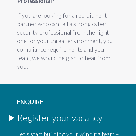
Professional?
If you are looking for a recruitment
partner who can tell a strong cyber
security professional from the right
one for your threat environment, your
compliance requirements and your
team, we would be glad to hear from
you.
ENQUIRE
Register your vacancy
Let’s start building your winning team –