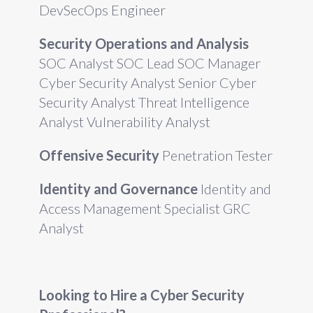
DevSecOps Engineer
Security Operations and Analysis
SOC Analyst SOC Lead SOC Manager
Cyber Security Analyst Senior Cyber
Security Analyst Threat Intelligence
Analyst Vulnerability Analyst
Offensive Security
Penetration Tester
Identity and Governance
Identity and
Access Management Specialist GRC
Analyst
Looking to Hire a Cyber Security