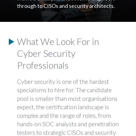
through to CISOs and security architects.
What We Look For in
Cyber Security
Professionals
Cyber security is one of the hardest
specialisms to hire for. The candidate
pool is smaller than most organisations
expect, the certification landscape is
complex and the range of roles, from
hands-on SOC analysts and penetration
testers to strategic CISOs and security