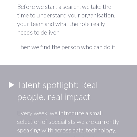
Before we start a search, we take the
time to understand your organisation,
your team and what the role really
needs to deliver.
Then we find the person who can do it.
Talent spotlight: Real
people, real impact
Every week, we introduce a small
selection of specialists we are currently
speaking with across data, technology,