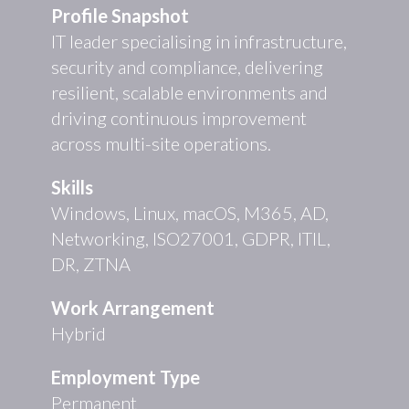
Profile Snapshot
IT leader specialising in infrastructure,
security and compliance, delivering
resilient, scalable environments and
driving continuous improvement
across multi-site operations.
Skills
Windows, Linux, macOS, M365, AD,
Networking, ISO27001, GDPR, ITIL,
DR, ZTNA
Work Arrangement
Hybrid
Employment Type
Permanent