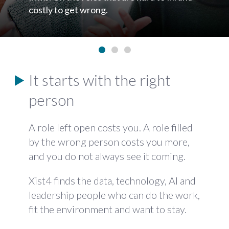
send you a shortlist we do not rate.
•
•
•
It starts with the right
person
A role left open costs you. A role filled
by the wrong person costs you more,
and you do not always see it coming.
Xist4 finds the data, technology, AI and
leadership people who can do the work,
fit the environment and want to stay.