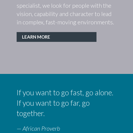
specialist, we look for people with the
people
. From
vision, capability and character to lead
before
neers,
in complex, fast-moving environments.
tal
LEAR
LEARN MORE
If you want to go fast, go alone.
If you want to go far, go
together.
—
African Proverb