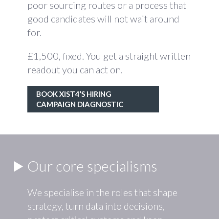
poor sourcing routes or a process that
good candidates will not wait around
for.
£1,500, fixed. You get a straight written
readout you can act on.
BOOK XIST4’S HIRING
CAMPAIGN DIAGNOSTIC
Our core specialisms
We specialise in the roles that shape
strategy, turn data into decisions,