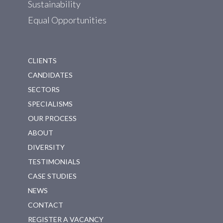
Sustainability
Equal Opportunities
CLIENTS
CANDIDATES
SECTORS
SPECIALISMS
OUR PROCESS
ABOUT
DIVERSITY
TESTIMONIALS
CASE STUDIES
NEWS
CONTACT
REGISTER A VACANCY