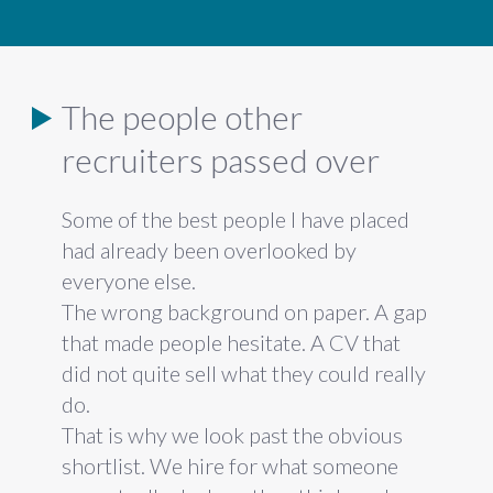
The people other
recruiters passed over
Some of
the best people I have
placed
had already
been overlooked by
everyone else.
The wrong background on
paper. A gap
that made people hesitate.
A CV that
did not quite sell what they
could really
do.
That is why we look
past the obvious
shortlist. We hire for
what someone