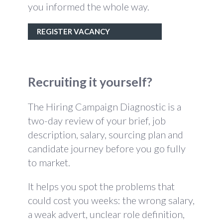
you informed the whole way.
REGISTER VACANCY
Recruiting it yourself?
The Hiring Campaign Diagnostic is a
two-day review of your brief, job
description, salary, sourcing plan and
candidate journey before you go fully
to market.
It helps you spot the problems that
could cost you weeks: the wrong salary,
a weak advert, unclear role definition,