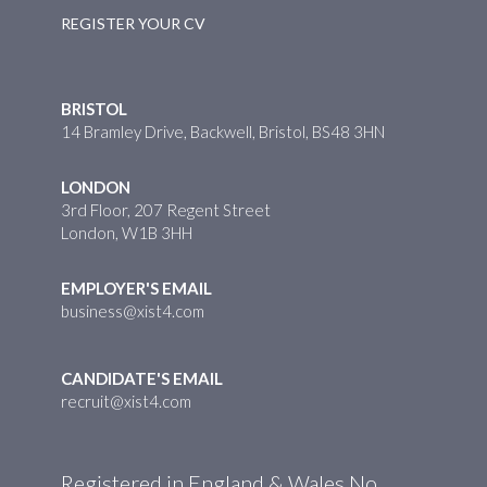
REGISTER YOUR CV
BRISTOL
14 Bramley Drive, Backwell, Bristol, BS48 3HN
LONDON
3rd Floor, 207 Regent Street
London, W1B 3HH
EMPLOYER'S EMAIL
business@xist4.com
CANDIDATE'S EMAIL
recruit@xist4.com
Registered in England & Wales No