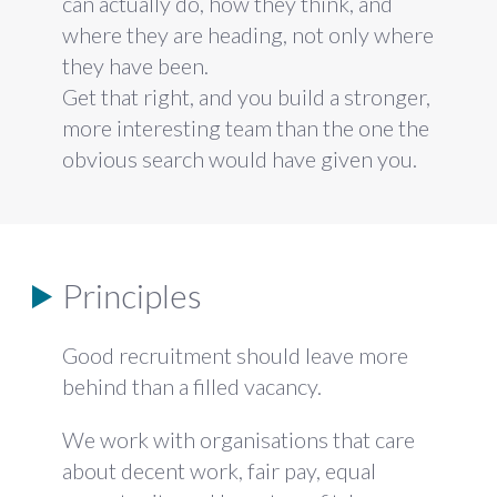
can actually do, how they
think, and
where they are heading, not
only where
they have been.
Get that
right, and you build a stronger,
more
interesting team than the one the
obvious search would have given you.
Principles
Good recruitment should leave more
behind than a filled vacancy.
We work with organisations that care
about decent work, fair pay, equal