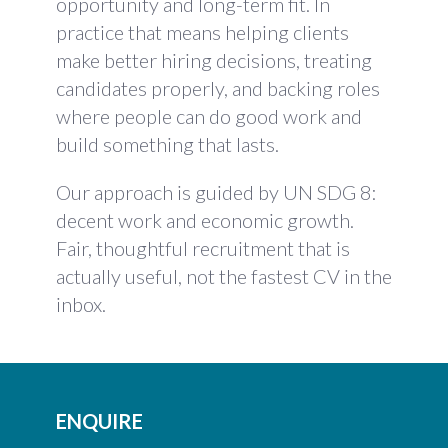
opportunity and long-term fit. In
practice that means helping clients
make better hiring decisions, treating
candidates properly, and backing roles
where people can do good work and
build something that lasts.
Our approach is guided by UN SDG 8:
decent work and economic growth.
Fair, thoughtful recruitment that is
actually useful, not the fastest CV in the
inbox.
ENQUIRE