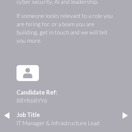
cyber security, AI and leadership.
If someone looks relevant to a role you
are hiring for, or a team you are
building, get in touch and we will tell
you more.
Candidate Ref:
RRYR6RYY6
Job Title
IT Manager & Infrastructure Lead