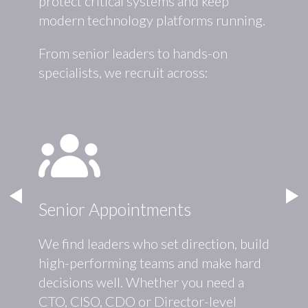
protect critical systems and keep
modern technology platforms running.
From senior leaders to hands-on
specialists, we recruit across:
Senior Appointments
Cybe
We find leaders who set direction, build
We hel
high-performing teams and make hard
protec
ructure
decisions well. Whether you need a
your r
ms
CTO, CISO, CDO or Director-level
inform
and