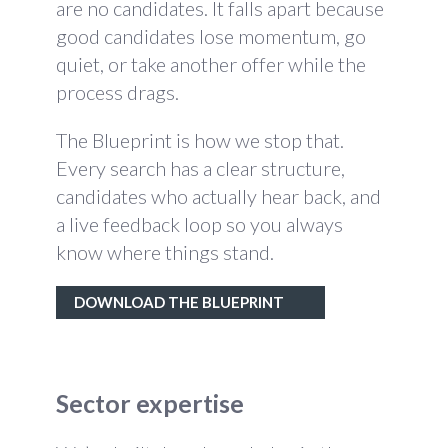
are no candidates. It falls apart because
good candidates lose momentum, go
quiet, or take another offer while the
process drags.
The Blueprint is how we stop that.
Every search has a clear structure,
candidates who actually hear back, and
a live feedback loop so you always
know where things stand.
DOWNLOAD THE BLUEPRINT
Sector expertise