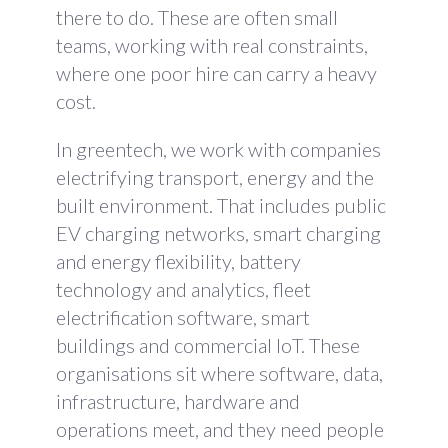
there to do. These are often small
teams, working with real constraints,
where one poor hire can carry a heavy
cost.
In greentech, we work with companies
electrifying transport, energy and the
built environment. That includes public
EV charging networks, smart charging
and energy flexibility, battery
technology and analytics, fleet
electrification software, smart
buildings and commercial IoT. These
organisations sit where software, data,
infrastructure, hardware and
operations meet, and they need people