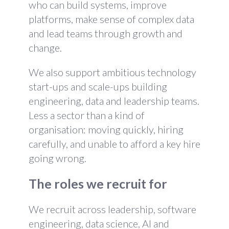
who can build systems, improve
platforms, make sense of complex data
and lead teams through growth and
change.
We also support ambitious technology
start-ups and scale-ups building
engineering, data and leadership teams.
Less a sector than a kind of
organisation: moving quickly, hiring
carefully, and unable to afford a key hire
going wrong.
The roles we recruit for
We recruit across leadership, software
engineering, data science, AI and