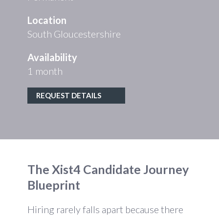
Location
South Gloucestershire
Availability
1 month
REQUEST DETAILS
The Xist4 Candidate Journey
Blueprint
Hiring rarely falls apart because there