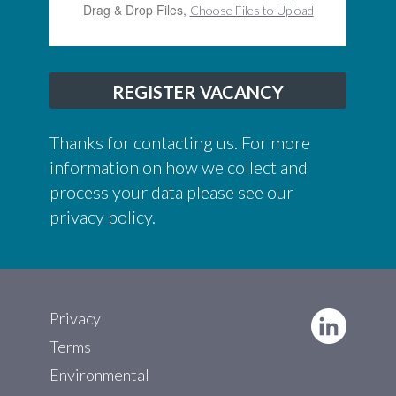
Drag & Drop Files,
Choose Files to Upload
REGISTER VACANCY
Thanks for contacting us. For more
information on how we collect and
process your data please see our
privacy policy
.
Privacy
Terms
Environmental