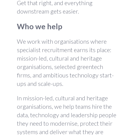
Get that right, and everything
downstream gets easier.
Who we help
We work with organisations where
specialist recruitment earns its place:
mission-led, cultural and heritage
organisations, selected greentech
firms, and ambitious technology start-
ups and scale-ups.
In mission-led, cultural and heritage
organisations, we help teams hire the
data, technology and leadership people
they need to modernise, protect their
systems and deliver what they are