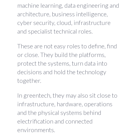
machine learning, data engineering and
architecture, business intelligence,
cyber security, cloud, infrastructure
and specialist technical roles.
These are not easy roles to define, find
or close. They build the platforms,
protect the systems, turn data into
decisions and hold the technology
together.
In greentech, they may also sit close to
infrastructure, hardware, operations
and the physical systems behind
electrification and connected
environments.