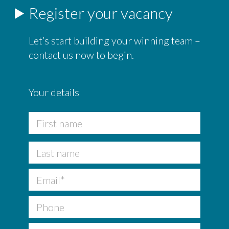
Register your vacancy
Let’s start building your winning team –
contact us now to begin.
Your details
F
u
l
First
l
N
a
Last
m
Email
*
e
*
Phone