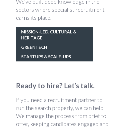
We’ve built deep knowledge in the
sectors where specialist recruitment
earns its place.
MISSION-LED, CULTURAL &
HERITAGE
GREENTECH
STARTUPS & SCALE-UPS
Ready to hire? Let’s talk.
If you need a recruitment partner to
run the search properly, we can help.
We manage the process from brief to
offer, keeping candidates engaged and