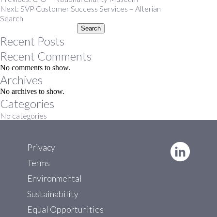
Post
Next:
SVP Customer Success Services – Alterian
navigation
Search
Search
Recent Posts
Recent Comments
No comments to show.
Archives
No archives to show.
Categories
No categories
Privacy
Terms
Environmental
Sustainability
Equal Opportunities