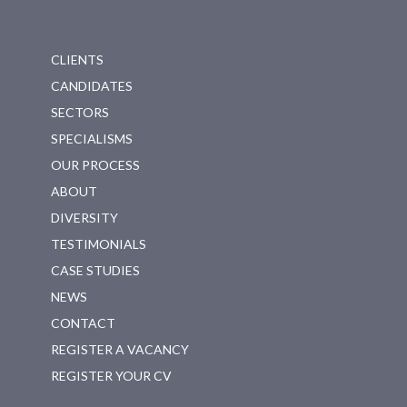
CLIENTS
CANDIDATES
SECTORS
SPECIALISMS
OUR PROCESS
ABOUT
DIVERSITY
TESTIMONIALS
CASE STUDIES
NEWS
CONTACT
REGISTER A VACANCY
REGISTER YOUR CV