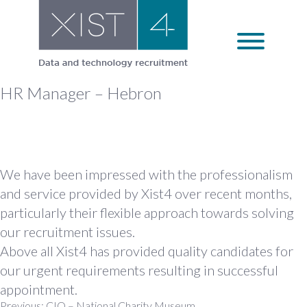
Skip
to
content
HR Manager – Hebron
We have been impressed with the professionalism
and service provided by Xist4 over recent months,
particularly their flexible approach towards solving
our recruitment issues.
Above all Xist4 has provided quality candidates for
our urgent requirements resulting in successful
appointment.
Previous:
CIO – National Charity Museum