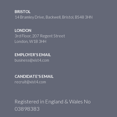
BRISTOL
14 Bramley Drive, Backwell, Bristol, BS48 3HN
LONDON
3rd Floor, 207 Regent Street
London, W1B 3HH
EMPLOYER'S EMAIL
business@xist4.com
CANDIDATE'S EMAIL
recruit@xist4.com
Registered in England & Wales No
03898383