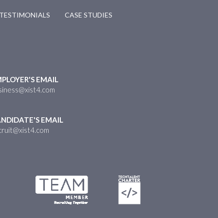
TESTIMONIALS
CASE STUDIES
PLOYER'S EMAIL
siness@xist4.com
NDIDATE'S EMAIL
cruit@xist4.com