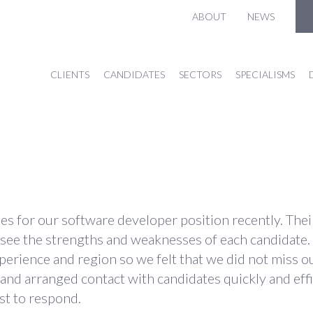
ABOUT
NEWS
CLIENTS
CANDIDATES
SECTORS
SPECIALISMS
ates for our software developer position recently. Th
 see the strengths and weaknesses of each candidate.
erience and region so we felt that we did not miss ou
nd arranged contact with candidates quickly and effi
ast to respond.