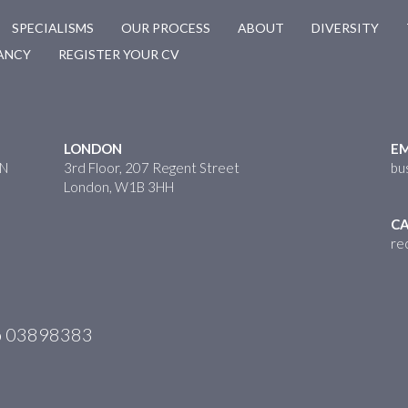
SPECIALISMS
OUR PROCESS
ABOUT
DIVERSITY
CANCY
REGISTER YOUR CV
LONDON
EM
HN
3rd Floor, 207 Regent Street
bu
London, W1B 3HH
CA
re
No 03898383