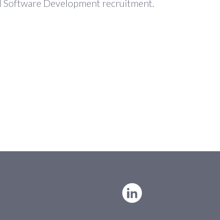
and Software Development recruitment.