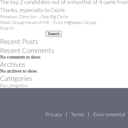
The top 2 candidates out of a shortlist of 4 came f
Thanks, especially to Gozie.
Post
Previous:
Director – One Big Circle
Next:
Group Head of HR – Core Highways Group
navigation
Search
Search
Recent Posts
Recent Comments
No comments to show.
Archives
No archives to show.
Categories
No categories
Privacy
Terms
Environmental