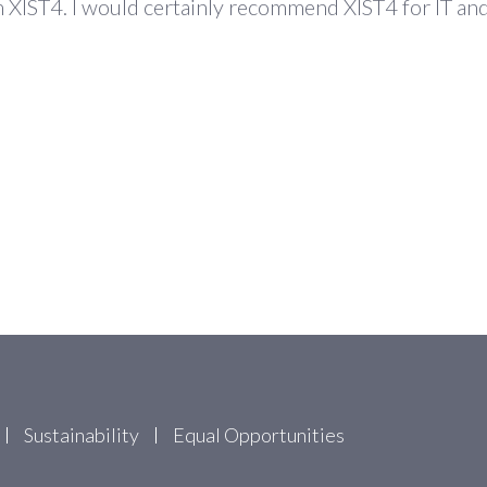
rom XIST4. I would certainly recommend XIST4 for IT 
Sustainability
Equal Opportunities