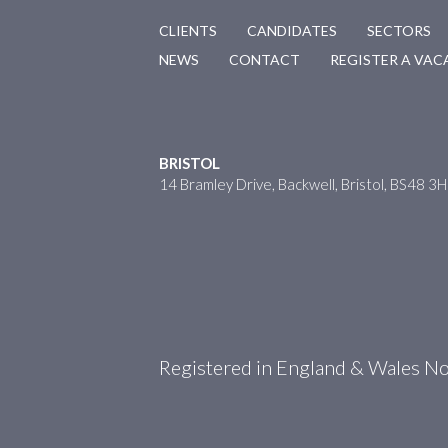
CLIENTS
CANDIDATES
SECTORS
NEWS
CONTACT
REGISTER A VA
BRISTOL
14 Bramley Drive, Backwell, Bristol, BS48 3
Registered in England & Wales 