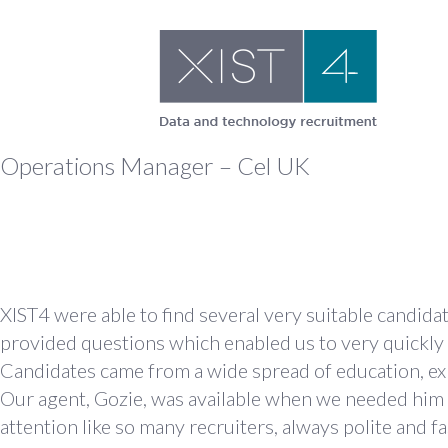
Skip
to
content
Operations Manager – Cel UK
XIST4 were able to find several very suitable candid
provided questions which enabled us to very quickly
Candidates came from a wide spread of education, exp
Our agent, Gozie, was available when we needed him a
attention like so many recruiters, always polite and f