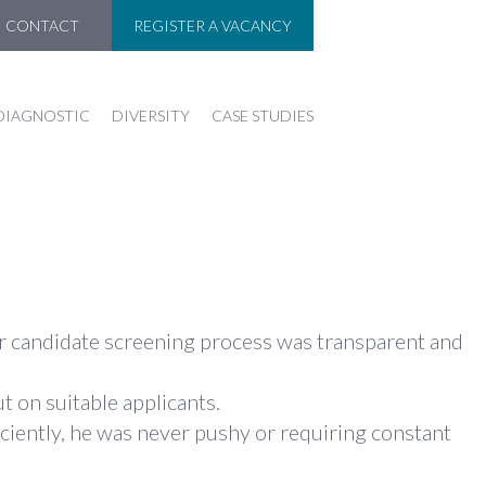
CONTACT
REGISTER A VACANCY
DIAGNOSTIC
DIVERSITY
CASE STUDIES
eir candidate screening process was transparent and
t on suitable applicants.
ciently, he was never pushy or requiring constant