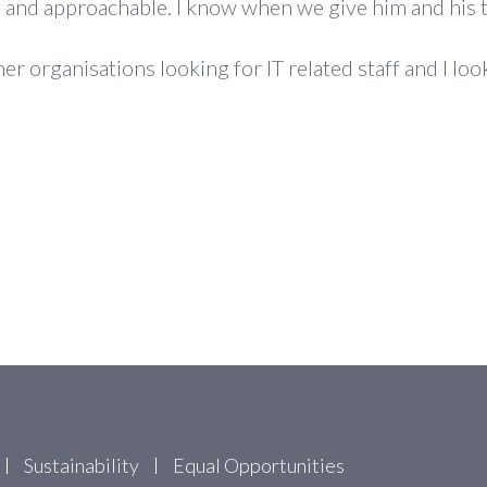
ly and approachable. I know when we give him and his t
 organisations looking for IT related staff and I loo
Sustainability
Equal Opportunities