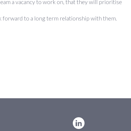
eam a vacancy to work on, that they will prioritise
k forward to a long term relationship with them.