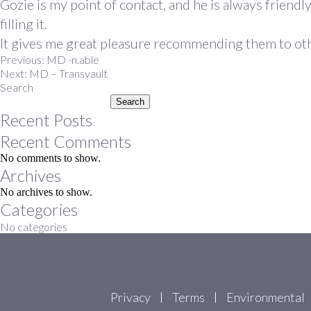
Gozie is my point of contact, and he is always friend
filling it.
It gives me great pleasure recommending them to other
Post
Previous:
MD -n.able
Next:
MD – Transvault
navigation
Search
Search
Recent Posts
Recent Comments
No comments to show.
Archives
No archives to show.
Categories
No categories
Privacy
Terms
Environmental