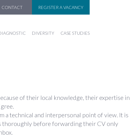
CONTACT
REGISTER A VACANCY
DIAGNOSTIC
DIVERSITY
CASE STUDIES
ause of their local knowledge, their expertise in
igree.
 technical and interpersonal point of view. It is
ts thoroughly before forwarding their CV only
nbox.