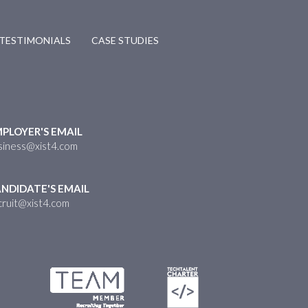
TESTIMONIALS
CASE STUDIES
PLOYER'S EMAIL
siness@xist4.com
NDIDATE'S EMAIL
cruit@xist4.com