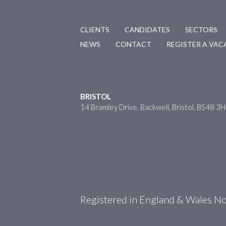
CLIENTS
CANDIDATES
SECTORS
NEWS
CONTACT
REGISTER A VA
BRISTOL
14 Bramley Drive, Backwell, Bristol, BS48 3
Registered in England & Wales 