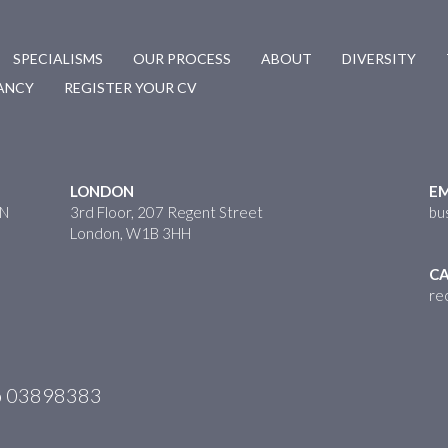
SPECIALISMS
OUR PROCESS
ABOUT
DIVERSITY
CANCY
REGISTER YOUR CV
LONDON
EM
HN
3rd Floor, 207 Regent Street
bu
London, W1B 3HH
CA
re
No 03898383