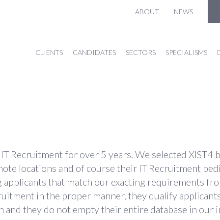
ABOUT
NEWS
CLIENTS
CANDIDATES
SECTORS
SPECIALISMS
T Recruitment for over 5 years. We selected XIST4 bec
remote locations and of course their IT Recruitment ped
pplicants that match our exacting requirements from a
ruitment in the proper manner, they qualify applican
 and they do not empty their entire database in our i