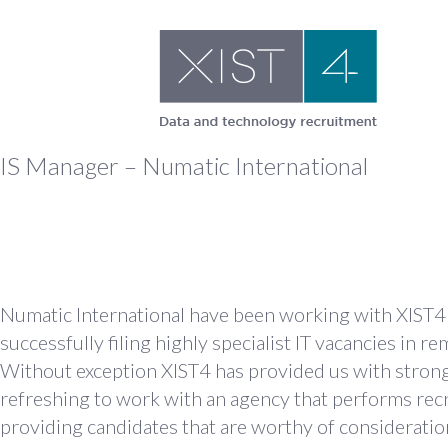
Skip
to
content
IS Manager – Numatic International
Numatic International have been working with XIST4 I
successfully filing highly specialist IT vacancies in 
Without exception XIST4 has provided us with strong a
refreshing to work with an agency that performs rec
providing candidates that are worthy of consideration