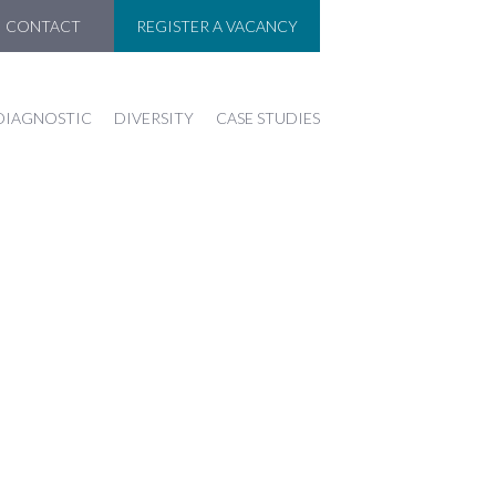
CONTACT
REGISTER A VACANCY
DIAGNOSTIC
DIVERSITY
CASE STUDIES