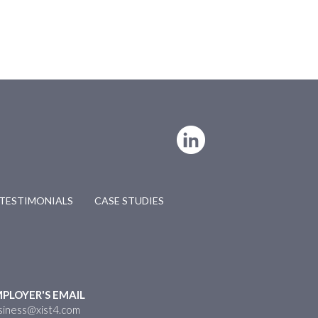
TESTIMONIALS
CASE STUDIES
PLOYER'S EMAIL
siness@xist4.com