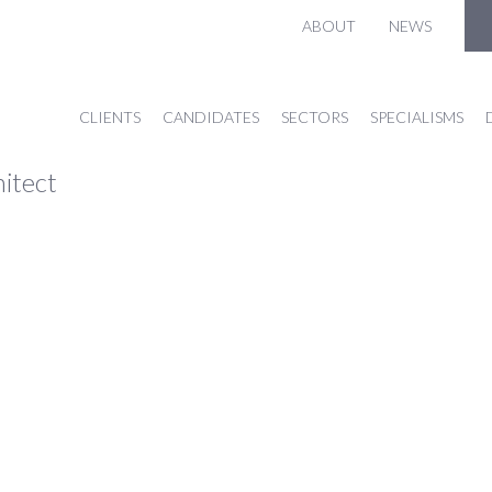
ABOUT
NEWS
CLIENTS
CANDIDATES
SECTORS
SPECIALISMS
hitect