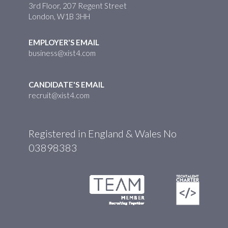
3rd Floor, 207 Regent Street
London, W1B 3HH
EMPLOYER'S EMAIL
business@xist4.com
CANDIDATE'S EMAIL
recruit@xist4.com
Registered in England & Wales No
03898383