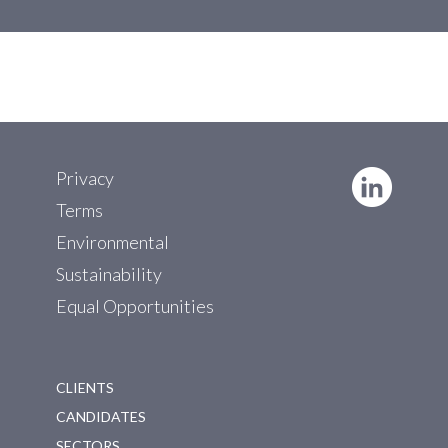
Privacy
Terms
Environmental
Sustainability
Equal Opportunities
CLIENTS
CANDIDATES
SECTORS