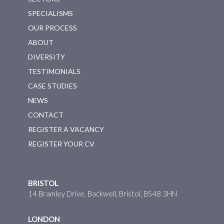
SPECIALISMS
OUR PROCESS
ABOUT
DIVERSITY
TESTIMONIALS
CASE STUDIES
NEWS
CONTACT
REGISTER A VACANCY
REGISTER YOUR CV
BRISTOL
14 Bramley Drive, Backwell, Bristol, BS48 3HN
LONDON