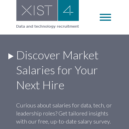
Skip
to
content
Discover Market
Salaries for Your
Next Hire
Curious about salaries for data, tech, or
leadership roles? Get tailored insights
with our free, up-to-date salary survey.