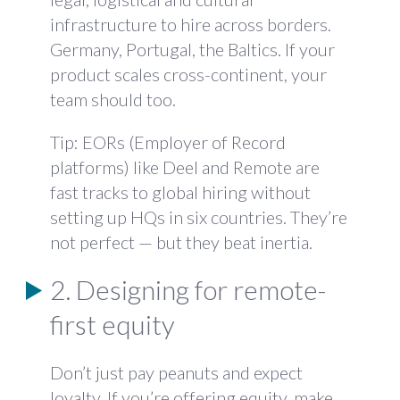
infrastructure to hire across borders.
Germany, Portugal, the Baltics. If your
product scales cross-continent, your
team should too.
Tip: EORs (Employer of Record
platforms) like Deel and Remote are
fast tracks to global hiring without
setting up HQs in six countries. They’re
not perfect — but they beat inertia.
2. Designing for remote-
first equity
Don’t just pay peanuts and expect
loyalty. If you’re offering equity, make