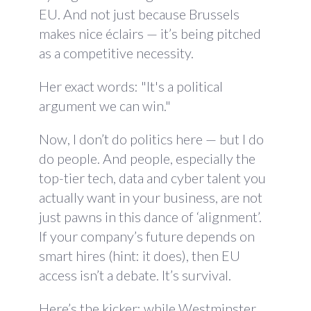
EU. And not just because Brussels
makes nice éclairs — it’s being pitched
as a competitive necessity.
Her exact words: "It's a political
argument we can win."
Now, I don’t do politics here — but I do
do people. And people, especially the
top-tier tech, data and cyber talent you
actually want in your business, are not
just pawns in this dance of ‘alignment’.
If your company’s future depends on
smart hires (hint: it does), then EU
access isn’t a debate. It’s survival.
Here’s the kicker: while Westminster