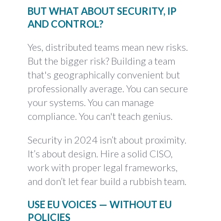
BUT WHAT ABOUT SECURITY, IP
AND CONTROL?
Yes, distributed teams mean new risks.
But the bigger risk? Building a team
that's geographically convenient but
professionally average. You can secure
your systems. You can manage
compliance. You can't teach genius.
Security in 2024 isn’t about proximity.
It’s about design. Hire a solid CISO,
work with proper legal frameworks,
and don’t let fear build a rubbish team.
USE EU VOICES — WITHOUT EU
POLICIES