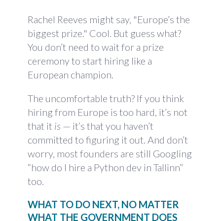
Rachel Reeves might say, "Europe’s the
biggest prize." Cool. But guess what?
You don’t need to wait for a prize
ceremony to start hiring like a
European champion.
The uncomfortable truth? If you think
hiring from Europe is too hard, it’s not
that it
is
— it’s that you haven’t
committed to figuring it out. And don’t
worry, most founders are still Googling
“how do I hire a Python dev in Tallinn”
too.
WHAT TO DO NEXT, NO MATTER
WHAT THE GOVERNMENT DOES