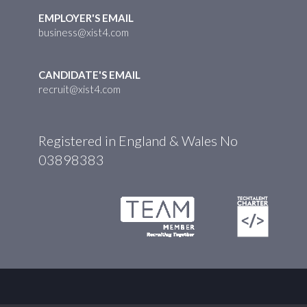
EMPLOYER'S EMAIL
business@xist4.com
CANDIDATE'S EMAIL
recruit@xist4.com
Registered in England & Wales No
03898383