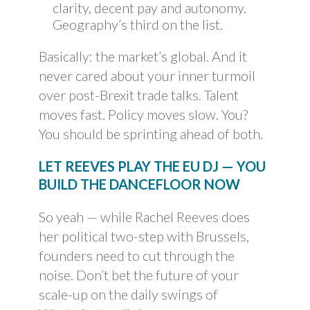
clarity, decent pay and autonomy.
Geography’s third on the list.
Basically: the market’s global. And it
never cared about your inner turmoil
over post-Brexit trade talks. Talent
moves fast. Policy moves slow. You?
You should be sprinting ahead of both.
LET REEVES PLAY THE EU DJ — YOU
BUILD THE DANCEFLOOR NOW
So yeah — while Rachel Reeves does
her political two-step with Brussels,
founders need to cut through the
noise. Don’t bet the future of your
scale-up on the daily swings of