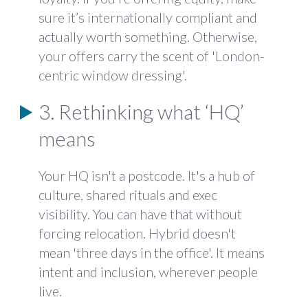
sure it’s internationally compliant and
actually worth something. Otherwise,
your offers carry the scent of 'London-
centric window dressing'.
3. Rethinking what ‘HQ’
means
Your HQ isn't a postcode. It's a hub of
culture, shared rituals and exec
visibility. You can have that without
forcing relocation. Hybrid doesn't
mean 'three days in the office'. It means
intent and inclusion, wherever people
live.