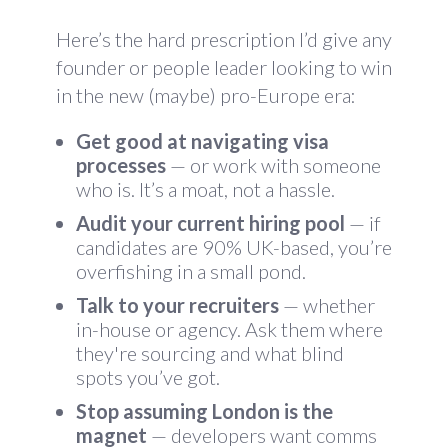
Here’s the hard prescription I’d give any
founder or people leader looking to win
in the new (maybe) pro-Europe era:
Get good at navigating visa
processes
— or work with someone
who is. It’s a moat, not a hassle.
Audit your current hiring pool
— if
candidates are 90% UK-based, you’re
overfishing in a small pond.
Talk to your recruiters
— whether
in-house or agency. Ask them where
they're sourcing and what blind
spots you’ve got.
Stop assuming London is the
magnet
— developers want comms