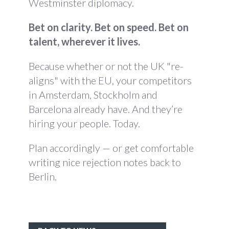
Westminster diplomacy.
Bet on clarity. Bet on speed. Bet on
talent, wherever it lives.
Because whether or not the UK "re-
aligns" with the EU, your competitors
in Amsterdam, Stockholm and
Barcelona already have. And they’re
hiring your people. Today.
Plan accordingly — or get comfortable
writing nice rejection notes back to
Berlin.