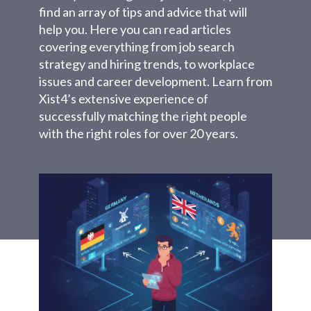
find an array of tips and advice that will
help you. Here you can read articles
covering everything from job search
strategy and hiring trends, to workplace
issues and career development. Learn from
Xist4’s extensive experience of
successfully matching the right people
with the right roles for over 20 years.