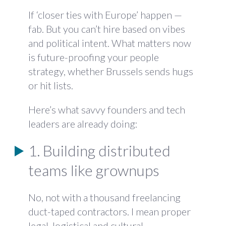
If ‘closer ties with Europe’ happen —
fab. But you can’t hire based on vibes
and political intent. What matters now
is future-proofing your people
strategy, whether Brussels sends hugs
or hit lists.
Here’s what savvy founders and tech
leaders are already doing:
1. Building distributed
teams like grownups
No, not with a thousand freelancing
duct-taped contractors. I mean proper
legal, logistical and cultural