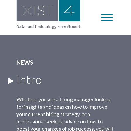
Skip
to
content
NEWS
Intro
Whether you are a hiring manager looking
for insights and ideas on how to improve
your current hiring strategy, or a
professional seeking advice on how to
boost your changes of job success, you will