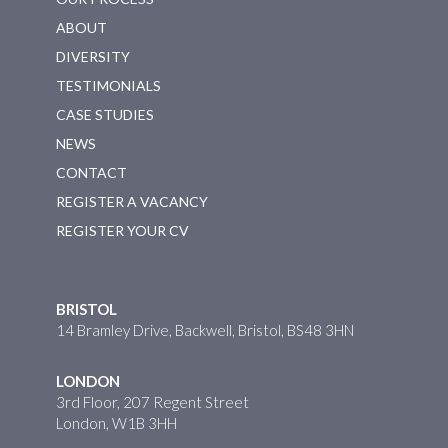
ABOUT
DIVERSITY
TESTIMONIALS
CASE STUDIES
NEWS
CONTACT
REGISTER A VACANCY
REGISTER YOUR CV
BRISTOL
14 Bramley Drive, Backwell, Bristol, BS48 3HN
LONDON
3rd Floor, 207 Regent Street
London, W1B 3HH