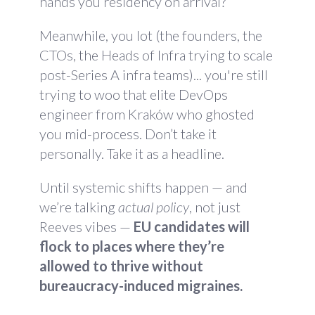
hands you residency on arrival?
Meanwhile, you lot (the founders, the
CTOs, the Heads of Infra trying to scale
post-Series A infra teams)... you're still
trying to woo that elite DevOps
engineer from Kraków who ghosted
you mid-process. Don’t take it
personally. Take it as a headline.
Until systemic shifts happen — and
we’re talking
actual policy
, not just
Reeves vibes —
EU candidates will
flock to places where they’re
allowed to thrive without
bureaucracy-induced migraines.