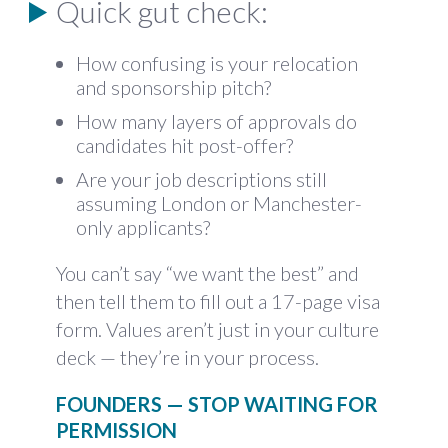
Quick gut check:
How confusing is your relocation
and sponsorship pitch?
How many layers of approvals do
candidates hit post-offer?
Are your job descriptions still
assuming London or Manchester-
only applicants?
You can’t say “we want the best” and
then tell them to fill out a 17-page visa
form. Values aren’t just in your culture
deck — they’re in your process.
FOUNDERS — STOP WAITING FOR
PERMISSION