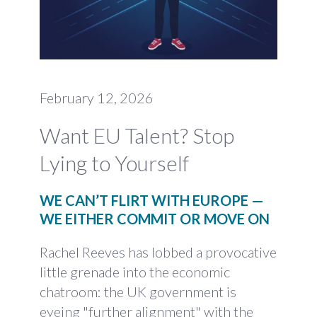
February 12, 2026
Want EU Talent? Stop
Lying to Yourself
WE CAN’T FLIRT WITH EUROPE —
WE EITHER COMMIT OR MOVE ON
Rachel Reeves has lobbed a provocative
little grenade into the economic
chatroom: the UK government is
eyeing "further alignment" with the