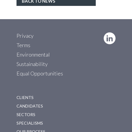
BACK TO NEWS
Privacy
Terms
Environmental
Sustainability
Equal Opportunities
CLIENTS
CANDIDATES
SECTORS
SPECIALISMS
OUR PROCESS