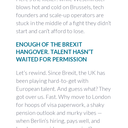
blows hot and cold on Brussels, tech
founders and scale-up operators are
stuck in the middle of a fight they didn’t
start and can’t afford to lose.
ENOUGH OF THE BREXIT
HANGOVER. TALENT HASN’T
WAITED FOR PERMISSION
Let’s rewind. Since Brexit, the UK has
been playing hard-to-get with
European talent. And guess what? They
got over us. Fast. Why move to London
for hoops of visa paperwork, a shaky
pension outlook and murky vibes —
when Berlin’s hiring, pays well, and