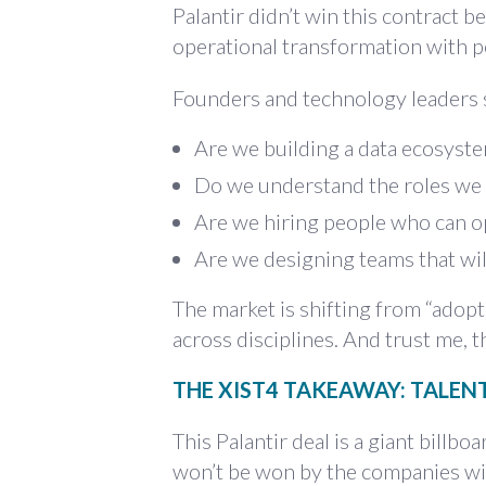
Palantir didn’t win this contract be
operational transformation with pe
Founders and technology leaders 
Are we building a data ecosyste
Do we understand the roles we 
Are we hiring people who can o
Are we designing teams that wil
The market is shifting from “adopt
across disciplines. And trust me, 
THE XIST4 TAKEAWAY: TALENT
This Palantir deal is a giant billbo
won’t be won by the companies wit