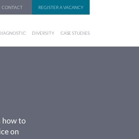
CONTACT
REGISTER A VACANCY
DIAGNOSTIC
DIVERSITY
CASE STUDIES
n how to
ice on