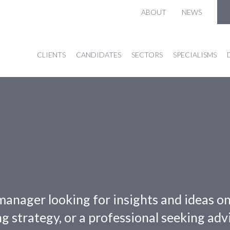
ABOUT
NEWS
CLIENTS
CANDIDATES
SECTORS
SPECIALISMS
manager looking for insights and ideas o
g strategy, or a professional seeking adv