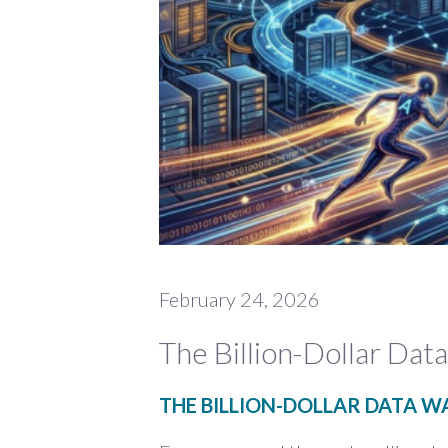
February 24, 2026
The Billion-Dollar Da
THE BILLION-DOLLAR DATA W