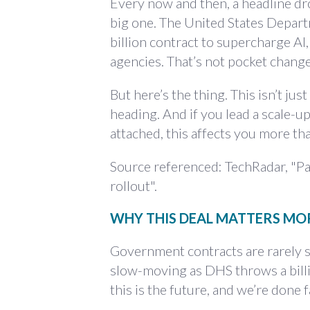
Every now and then, a headline drop
big one. The United States Depart
billion contract to supercharge AI,
agencies. That’s not pocket chang
But here’s the thing. This isn’t just
heading. And if you lead a scale-
attached, this affects you more th
Source referenced: TechRadar, "Pal
rollout".
WHY THIS DEAL MATTERS MO
Government contracts are rarely se
slow-moving as DHS throws a billion
this is the future, and we’re done f