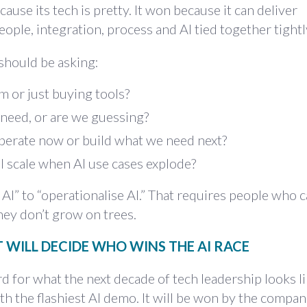
cause its tech is pretty. It won because it can deliver
ople, integration, process and AI tied together tightl
should be asking:
m or just buying tools?
need, or are we guessing?
perate now or build what we need next?
l scale when AI use cases explode?
 AI” to “operationalise AI.” That requires people who 
they don’t grow on trees.
 WILL DECIDE WHO WINS THE AI RACE
ard for what the next decade of tech leadership looks lik
h the flashiest AI demo. It will be won by the compan