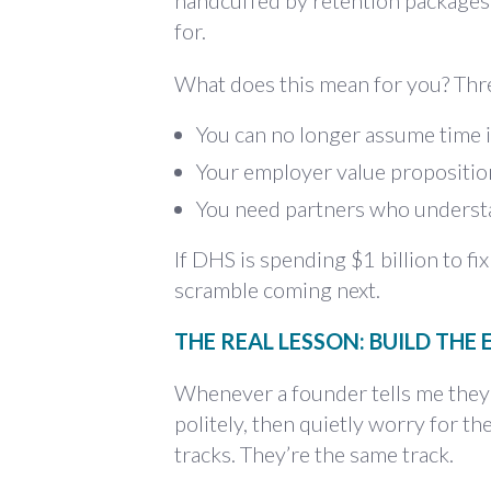
handcuffed by retention packages.
for.
What does this mean for you? Thre
You can no longer assume time i
Your employer value proposition 
You need partners who understan
If DHS is spending $1 billion to fi
scramble coming next.
THE REAL LESSON: BUILD THE
Whenever a founder tells me they’re
politely, then quietly worry for t
tracks. They’re the same track.