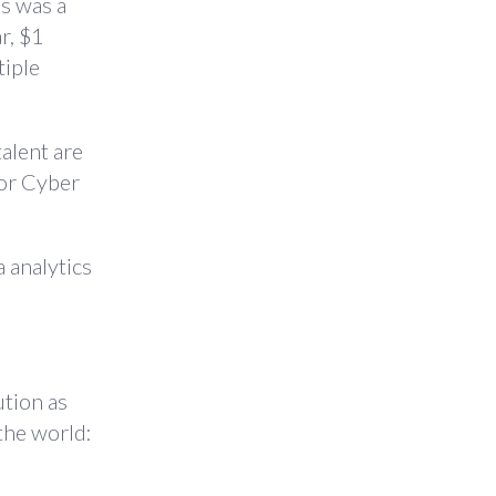
’s was a
r, $1
tiple
talent are
 or Cyber
 analytics
ution as
 the world: