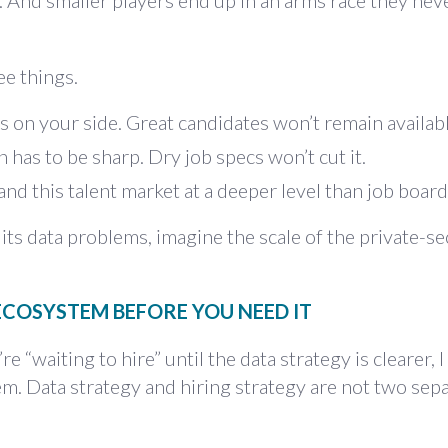
 And smaller players end up in an arms race they nev
e things.
s on your side. Great candidates won’t remain availabl
has to be sharp. Dry job specs won’t cut it.
d this talent market at a deeper level than job board
x its data problems, imagine the scale of the private-se
 ECOSYSTEM BEFORE YOU NEED IT
 “waiting to hire” until the data strategy is clearer, I
hem. Data strategy and hiring strategy are not two sep