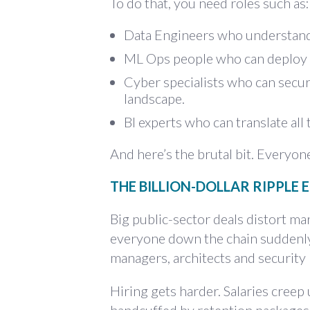
To do that, you need roles such as:
Data Engineers who understand
ML Ops people who can deploy A
Cyber specialists who can secur
landscape.
BI experts who can translate all 
And here’s the brutal bit. Everyon
THE BILLION-DOLLAR RIPPLE 
Big public-sector deals distort 
everyone down the chain suddenly
managers, architects and security b
Hiring gets harder. Salaries cre