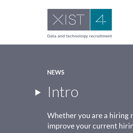
Skip
to
content
NEWS
Intro
Whether you are a hiring 
improve your current hirin