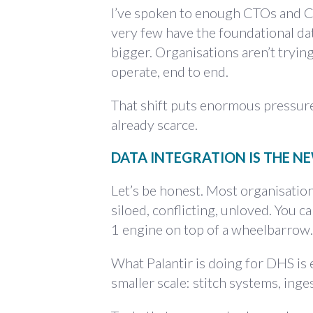
I’ve spoken to enough CTOs and CI
very few have the foundational dat
bigger. Organisations aren’t trying
operate, end to end.
That shift puts enormous pressure o
already scarce.
DATA INTEGRATION IS THE 
Let’s be honest. Most organisation
siloed, conflicting, unloved. You ca
1 engine on top of a wheelbarrow.
What Palantir is doing for DHS is 
smaller scale: stitch systems, ing