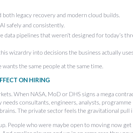
 both legacy recovery and modern cloud builds.
I safely and consistently.
e data pipelines that weren’t designed for today’s thr
this wizardry into decisions the business actually uses
e wants the same people at the same time.
EFFECT ON HIRING
markets. When NASA, MoD or DHS signs a mega contrac
 needs consultants, engineers, analysts, programme
rains. The private sector feels the gravitational pull i
ep up. People who were maybe open to moving now get