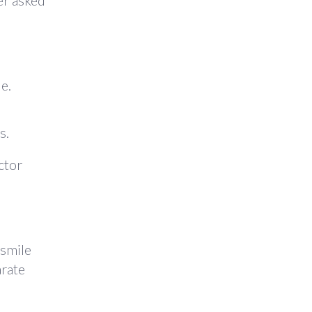
er asked
e.
s.
ctor
 smile
arate