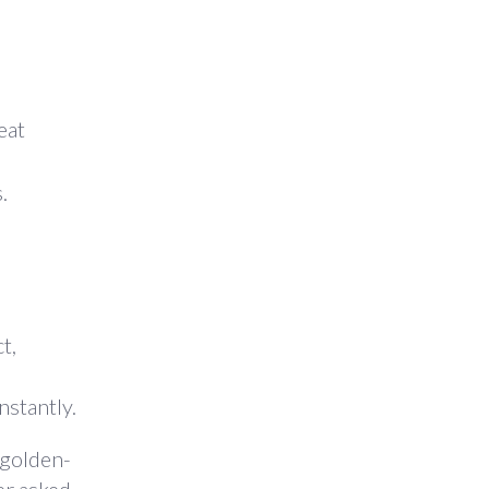
eat
.
t,
nstantly.
 golden-