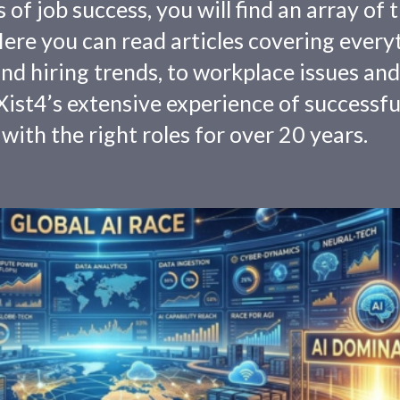
f job success, you will find an array of 
 Here you can read articles covering every
nd hiring trends, to workplace issues and
ist4’s extensive experience of successfu
with the right roles for over 20 years.