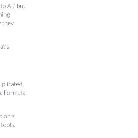
o AI,” but
hing
w they
at’s
uplicated,
d a Formula
o on a
tools.