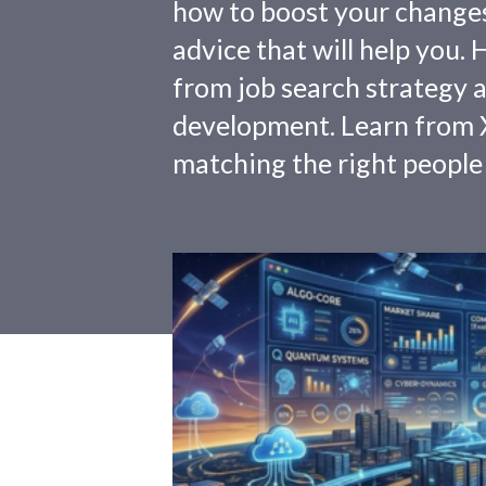
how to boost your changes o
advice that will help you.
from job search strategy a
development. Learn from X
matching the right people 