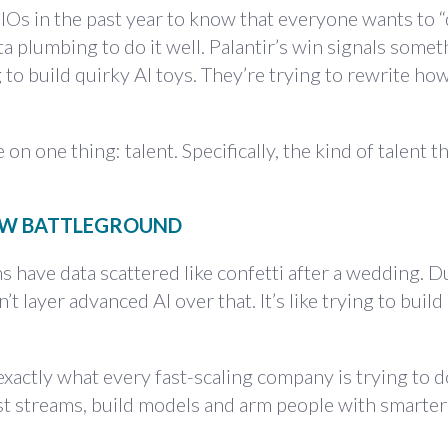
Os in the past year to know that everyone wants to “d
a plumbing to do it well. Palantir’s win signals somet
 to build quirky AI toys. They’re trying to rewrite ho
n one thing: talent. Specifically, the kind of talent th
NEW BATTLEGROUND
s have data scattered like confetti after a wedding. D
n’t layer advanced AI over that. It’s like trying to buil
exactly what every fast-scaling company is trying to d
est streams, build models and arm people with smarter 