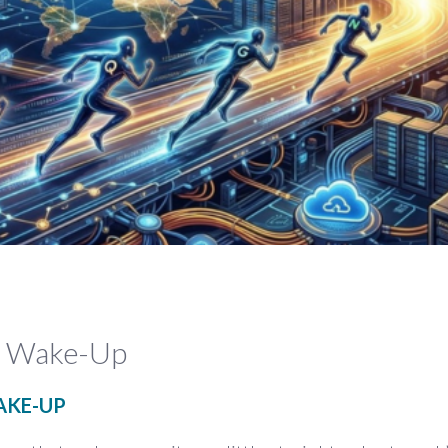
ta Wake-Up
AKE-UP