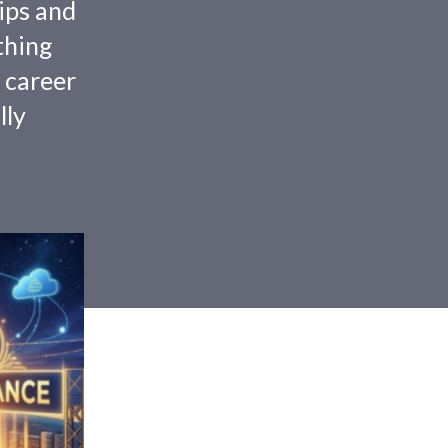
tips and
thing
 career
lly