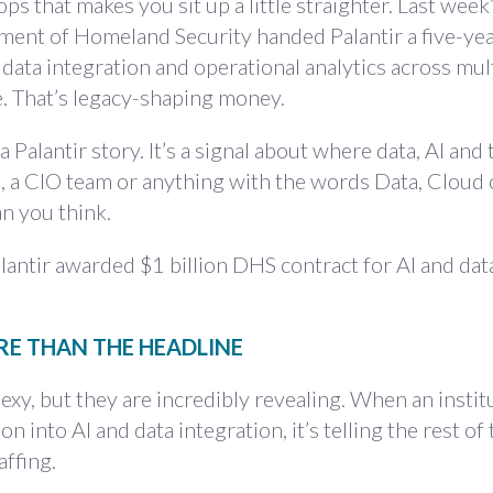
s that makes you sit up a little straighter. Last week
ment of Homeland Security handed Palantir a five-yea
 data integration and operational analytics across mul
e. That’s legacy-shaping money.
 a Palantir story. It’s a signal about where data, AI and 
up, a CIO team or anything with the words Data, Cloud
an you think.
antir awarded $1 billion DHS contract for AI and data
RE THAN THE HEADLINE
xy, but they are incredibly revealing. When an instit
 into AI and data integration, it’s telling the rest of
affing.