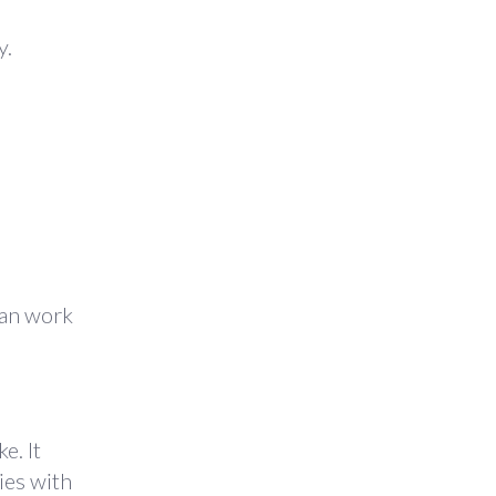
y.
can work
e. It
ies with