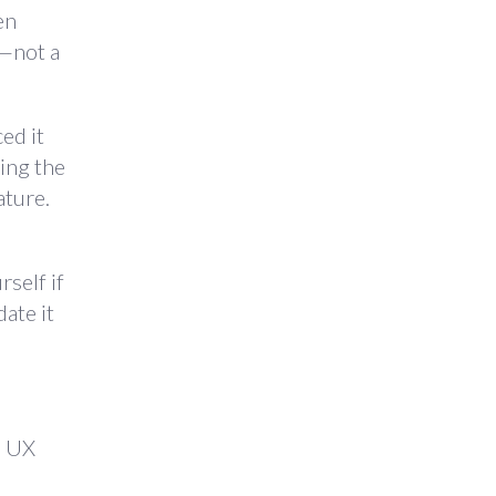
en
n—not a
ed it
ving the
ature.
self if
ate it
e UX