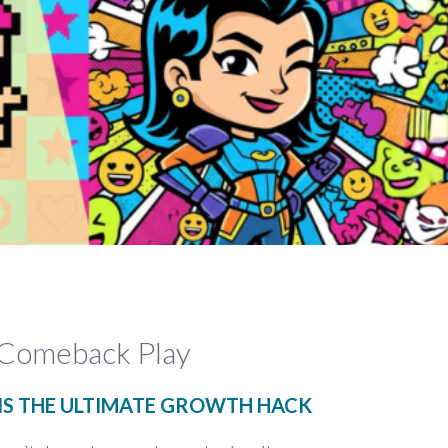
 Comeback Play
S THE ULTIMATE GROWTH HACK