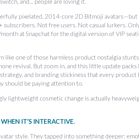
switch, and... people are loving it.
rfully pixelated, 2014-core 2D Bitmoji avatars—but 
t+ subscribers. Not free users. Not casual lurkers. Onl
onth at Snapchat for the digital version of VIP seati
em like one of those harmless product nostalgia stunt
one revival. But zoom in, and this little update packs
strategy, and branding stickiness that every product 
 should be paying attention to.
ly lightweight cosmetic change is actually heavywei
 WHEN IT’S INTERACTIVE.
 avatar style. They tapped into something deeper: emo