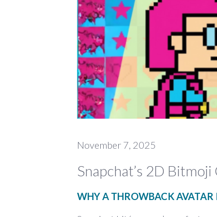
November 7, 2025
Snapchat’s 2D Bitmoji
WHY A THROWBACK AVATAR I