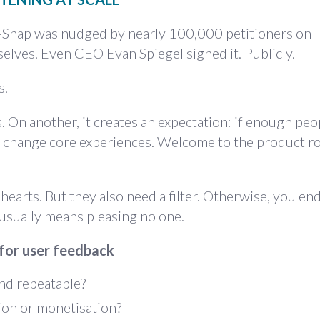
p—Snap was nudged by
nearly 100,000 petitioners on
elves. Even CEO Evan Spiegel signed it. Publicly.
s.
. On another, it creates an expectation: if enough peo
ly change core experiences. Welcome to the product 
earts. But they also need a filter. Otherwise, you en
usually means pleasing no one.
 for user feedback
nd repeatable?
ion or monetisation?