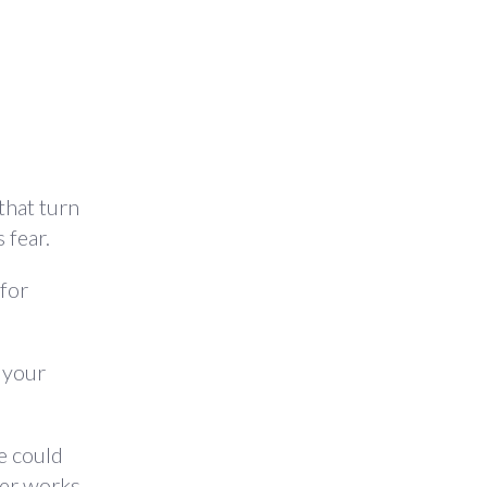
that turn
 fear.
 for
g your
e could
ver works.