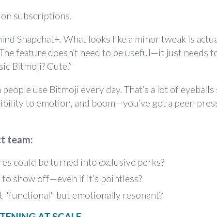
 on subscriptions.
ind Snapchat+. What looks like a minor tweak is actua
 The feature doesn’t need to be useful—it just needs 
ic Bitmoji? Cute.”
eople use Bitmoji every day. That’s a lot of eyeballs
sibility to emotion, and boom—you’ve got a peer-pres
ct team:
es could be turned into exclusive perks?
o show off—even if it’s pointless?
t "functional" but emotionally resonant?
STENING AT SCALE