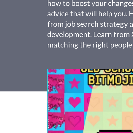
how to boost your changes o
advice that will help you.
from job search strategy a
development. Learn from X
matching the right people 