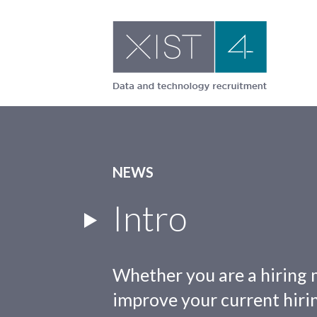
Skip
to
content
NEWS
Intro
Whether you are a hiring 
improve your current hirin