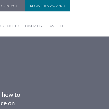
CONTACT
REGISTER A VACANCY
DIAGNOSTIC
DIVERSITY
CASE STUDIES
n how to
ice on