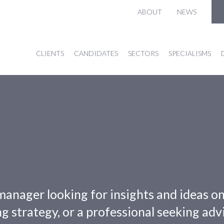
ABOUT
NEWS
CLIENTS
CANDIDATES
SECTORS
SPECIALISMS
manager looking for insights and ideas o
g strategy, or a professional seeking adv