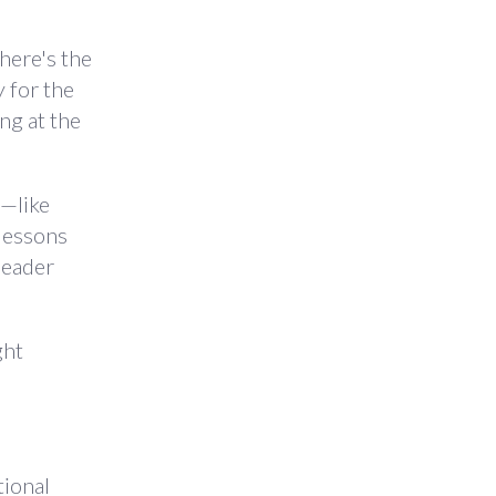
here's the
y for the
ng at the
s—like
 lessons
leader
ght
tional