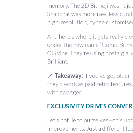
memory. The 2D Bitmoji wasn’t jus
Snapchat was more raw, less curat
high-resolution, hyper-customised
And here's where it gets really cle
under the new name “Comic Bitmoji,
OG vibe. They’re using nostalgia,
Brilliant.
📌
Takeaway:
If you’ve got older
they’d work as paid retro features
with swagger.
EXCLUSIVITY DRIVES CONVERS
Let’s not lie to ourselves—this up
improvements. Just a different loo