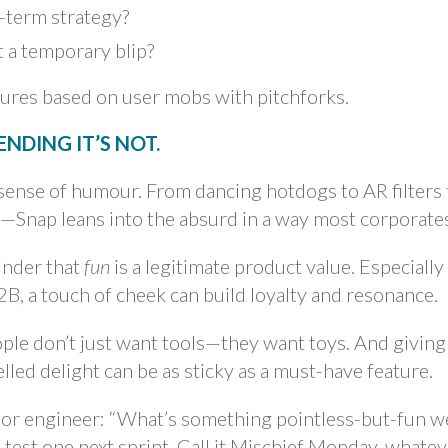
g-term strategy?
t a temporary blip?
atures based on user mobs with pitchforks.
ENDING IT’S NOT.
 sense of humour. From dancing hotdogs to AR filters 
—Snap leans into the absurd in a way most corporates
inder that
fun
is a legitimate product value. Especially
B, a touch of cheek can build loyalty and resonance.
. People don’t just want tools—they want toys. And givin
led delight can be as sticky as a must-have feature.
or engineer: “What’s something pointless-but-fun w
 test one next sprint. Call it Mischief Monday, whate