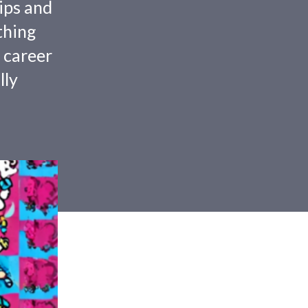
tips and
thing
 career
lly