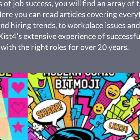
f job success, you will find an array of 
 Here you can read articles covering every
nd hiring trends, to workplace issues and
ist4’s extensive experience of successfu
with the right roles for over 20 years.