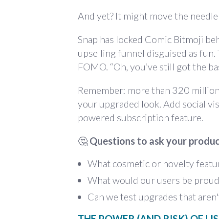
And yet? It might move the needle
Snap has locked Comic Bitmoji beh
upselling funnel disguised as fun.
FOMO. “Oh, you’ve still got the bas
Remember: more than 320 million p
your upgraded look. Add social vi
powered subscription feature.
🤔
Questions to ask your produ
What cosmetic or novelty featur
What would our users be proud t
Can we test upgrades that aren'
THE POWER (AND RISK) OF LI