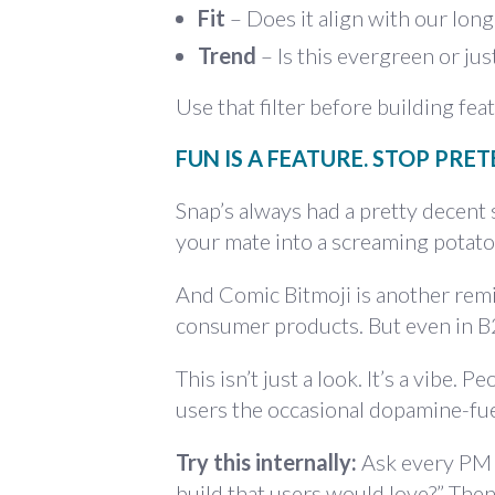
Fit
– Does it align with our lon
Trend
– Is this evergreen or jus
Use that filter before building fe
FUN IS A FEATURE. STOP PRET
Snap’s always had a pretty decent
your mate into a screaming potato
And Comic Bitmoji is another rem
consumer products. But even in B2
This isn’t just a look. It’s a vibe
users the occasional dopamine-fuel
Try this internally:
Ask every PM 
build that users would love?” Then