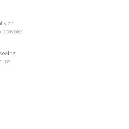
lly an
to provoke
 seeing
sure-