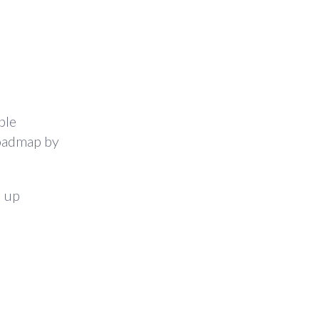
ple
roadmap by
d up