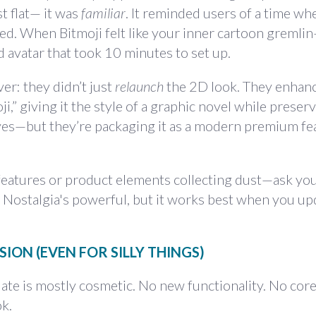
t flat— it was
familiar
. It reminded users of a time wh
ed. When Bitmoji felt like your inner cartoon gremli
 avatar that took 10 minutes to set up.
ver: they didn’t just
relaunch
the 2D look. They enhanc
” giving it the style of a graphic novel while preser
 yes—but they’re packaging it as a modern premium fe
 features or product elements collecting dust—ask your
. Nostalgia's powerful, but it works best when you upd
ION (EVEN FOR SILLY THINGS)
date is mostly cosmetic. No new functionality. No cor
k.