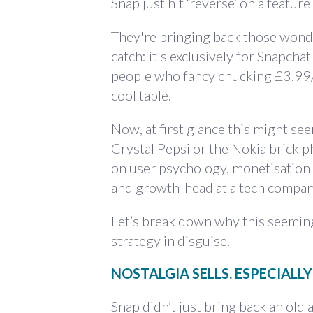
Snap just hit ‘reverse’ on a feature 
They're bringing back those wonde
catch: it's exclusively for Snapcha
people who fancy chucking £3.99/m
cool table.
Now, at first glance this might se
Crystal Pepsi or the Nokia brick ph
on user psychology, monetisation 
and growth-head at a tech company
Let’s break down why this seeming
strategy in disguise.
NOSTALGIA SELLS. ESPECIALLY
Snap didn’t just bring back an old