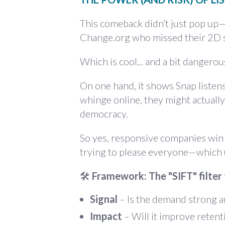
This comeback didn’t just pop u
Change.org
who missed their 2D s
Which is cool... and a bit dangerou
On one hand, it shows Snap listens
whinge online, they might actual
democracy.
So yes, responsive companies win h
trying to please everyone—which 
🛠
Framework: The "SIFT" filter
Signal
– Is the demand strong a
Impact
– Will it improve retent