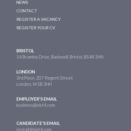
NEWS
CONTACT
REGISTER A VACANCY
REGISTER YOUR CV
BRISTOL
14 Bramley Drive, Backwell, Bristol, BS48 3HN
LONDON
3rd Floor, 207 Regent Street
London, W1B 3HH
EMPLOYER'S EMAIL
business@xist4.com
CANDIDATE'S EMAIL
recruit@xist4.com