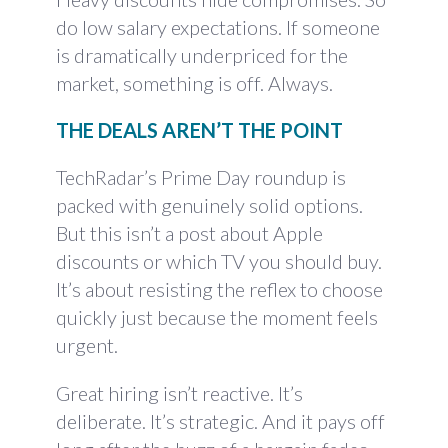
do low salary expectations. If someone
is dramatically underpriced for the
market, something is off. Always.
THE DEALS AREN’T THE POINT
TechRadar’s Prime Day roundup is
packed with genuinely solid options.
But this isn’t a post about Apple
discounts or which TV you should buy.
It’s about resisting the reflex to choose
quickly just because the moment feels
urgent.
Great hiring isn’t reactive. It’s
deliberate. It’s strategic. And it pays off