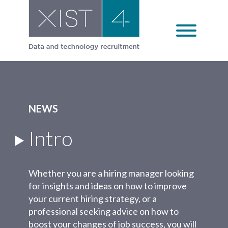
Skip
to
content
NEWS
Intro
Whether you are a hiring manager looking
for insights and ideas on how to improve
your current hiring strategy, or a
professional seeking advice on how to
boost your changes of job success, you will