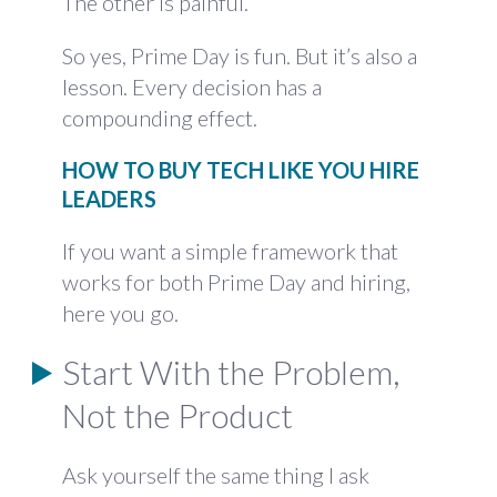
The other is painful.
So yes, Prime Day is fun. But it’s also a
lesson. Every decision has a
compounding effect.
HOW TO BUY TECH LIKE YOU HIRE
LEADERS
If you want a simple framework that
works for both Prime Day and hiring,
here you go.
Start With the Problem,
Not the Product
Ask yourself the same thing I ask