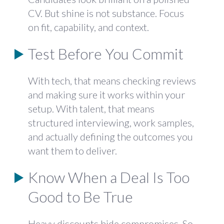
CV. But shine is not substance. Focus
on fit, capability, and context.
Test Before You Commit
With tech, that means checking reviews
and making sure it works within your
setup. With talent, that means
structured interviewing, work samples,
and actually defining the outcomes you
want them to deliver.
Know When a Deal Is Too
Good to Be True
Heavy discounts hide compromises. So