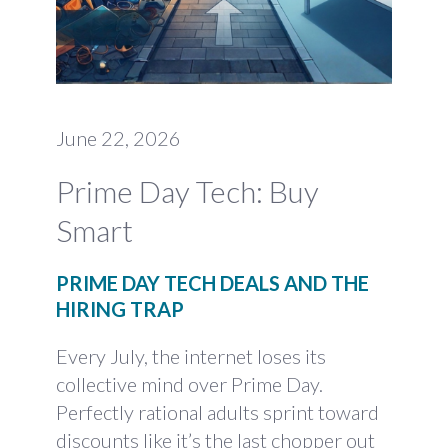
June 22, 2026
Prime Day Tech: Buy
Smart
PRIME DAY TECH DEALS AND THE
HIRING TRAP
Every July, the internet loses its
collective mind over Prime Day.
Perfectly rational adults sprint toward
discounts like it’s the last chopper out