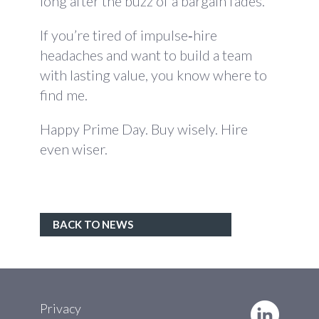
long after the buzz of a bargain fades.
If you’re tired of impulse‑hire
headaches and want to build a team
with lasting value, you know where to
find me.
Happy Prime Day. Buy wisely. Hire
even wiser.
BACK TO NEWS
Privacy