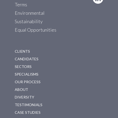
Terms
Environmental
Sustainability
Equal Opportunities
CLIENTS
CANDIDATES
SECTORS
SPECIALISMS
OUR PROCESS
ABOUT
DIVERSITY
TESTIMONIALS
CASE STUDIES