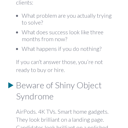
clients:
What problem are you actually trying
to solve?
What does success look like three
months from now?
What happens if you do nothing?
If you can’t answer those, you’re not
ready to buy or hire.
Beware of Shiny Object
Syndrome
AirPods. 4K TVs. Smart home gadgets.
They look brilliant on a landing page.
Candidates look brilliant on a polished