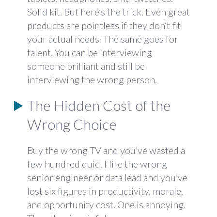
Solid kit. But here’s the trick. Even great
products are pointless if they don’t fit
your actual needs. The same goes for
talent. You can be interviewing
someone brilliant and still be
interviewing the wrong person.
The Hidden Cost of the
Wrong Choice
Buy the wrong TV and you’ve wasted a
few hundred quid. Hire the wrong
senior engineer or data lead and you’ve
lost six figures in productivity, morale,
and opportunity cost. One is annoying.