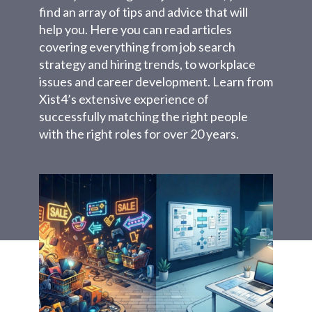
find an array of tips and advice that will
help you. Here you can read articles
covering everything from job search
strategy and hiring trends, to workplace
issues and career development. Learn from
Xist4’s extensive experience of
successfully matching the right people
with the right roles for over 20 years.