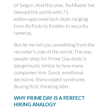
of Saigon. And this year, TechRadar has
blessed the world with 71
editor‑approved tech deals ranging
from AirPods to Kindles to security
cameras.
But let me tell you something from the
recruiter’s side of the world. The way
people shop for Prime Day deals is
dangerously similar to how many
companies hire. Quick, emotional
decisions. Shiny‑object syndrome.
Buying first, thinking later.
WHY PRIME DAY IS A PERFECT
HIRING ANALOGY