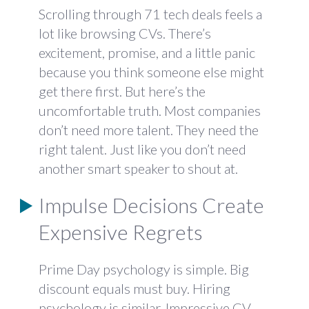
Scrolling through 71 tech deals feels a
lot like browsing CVs. There’s
excitement, promise, and a little panic
because you think someone else might
get there first. But here’s the
uncomfortable truth. Most companies
don’t need more talent. They need the
right talent. Just like you don’t need
another smart speaker to shout at.
Impulse Decisions Create
Expensive Regrets
Prime Day psychology is simple. Big
discount equals must buy. Hiring
psychology is similar. Impressive CV