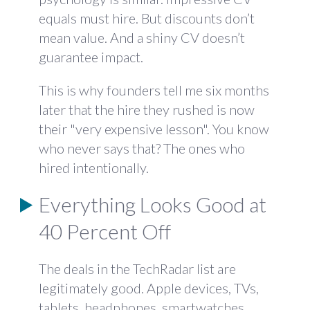
equals must hire. But discounts don’t
mean value. And a shiny CV doesn’t
guarantee impact.
This is why founders tell me six months
later that the hire they rushed is now
their "very expensive lesson". You know
who never says that? The ones who
hired intentionally.
Everything Looks Good at
40 Percent Off
The deals in the TechRadar list are
legitimately good. Apple devices, TVs,
tablets, headphones, smartwatches.