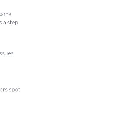
 same
 a step
issues
ers spot