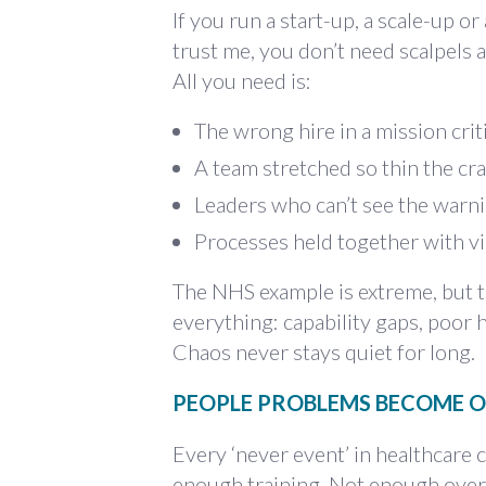
If you run a start-up, a scale-up o
trust me, you don’t need scalpels 
All you need is:
The wrong hire in a mission criti
A team stretched so thin the cra
Leaders who can’t see the warn
Processes held together with v
The NHS example is extreme, but t
everything: capability gaps, poor 
Chaos never stays quiet for long.
PEOPLE PROBLEMS BECOME O
Every ‘never event’ in healthcare 
enough training. Not enough overs