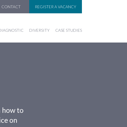
CONTACT
REGISTER A VACANCY
DIAGNOSTIC
DIVERSITY
CASE STUDIES
n how to
ice on