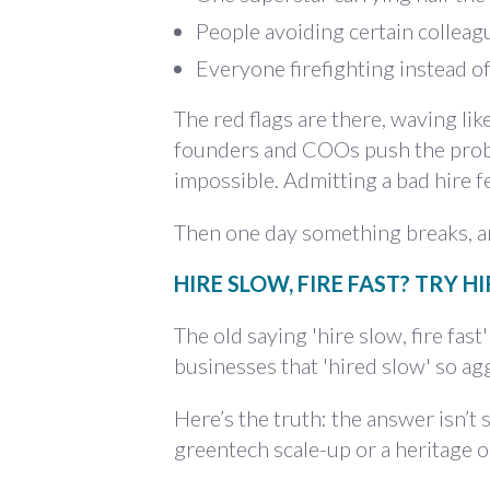
People avoiding certain colleagu
Everyone firefighting instead of
The red flags are there, waving like
founders and COOs push the probl
impossible. Admitting a bad hire f
Then one day something breaks, an
HIRE SLOW, FIRE FAST? TRY H
The old saying 'hire slow, fire fas
businesses that 'hired slow' so ag
Here’s the truth: the answer isn’t 
greentech scale-up or a heritage 