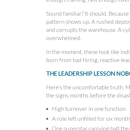
Sound familiar? It should. Because
pattern shows up. A rushed deplo
and corrupts the warehouse. A cybe
overwhelmed.
In the moment, these look like ind
born from bad hiring, reactive le
THE LEADERSHIP LESSON NO
Here’s the uncomfortable truth. M
the signs months before the disast
High turnover in one function
A role left unfilled for six mont
One superstar carrying half th