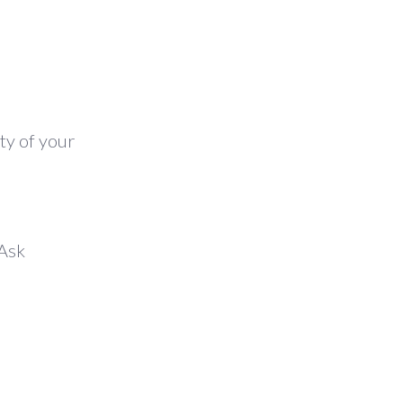
ty of your
 Ask