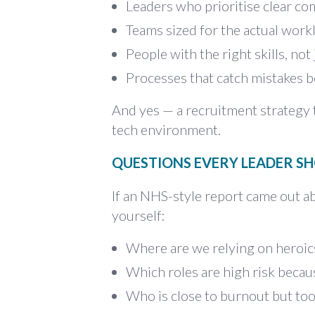
Leaders who prioritise clear c
Teams sized for the actual work
People with the right skills, not
Processes that catch mistakes b
And yes — a recruitment strategy t
tech environment.
QUESTIONS EVERY LEADER SH
If an NHS-style report came out a
yourself:
Where are we relying on heroic
Which roles are high risk becaus
Who is close to burnout but too 