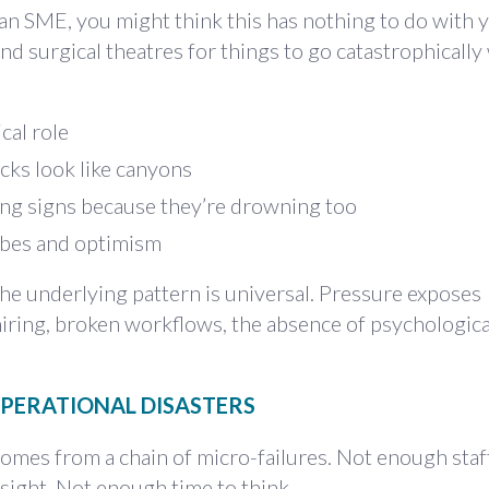
r an SME, you might think this has nothing to do with 
and surgical theatres for things to go catastrophicall
cal role
cks look like canyons
ing signs because they’re drowning too
ibes and optimism
he underlying pattern is universal. Pressure exposes
hiring, broken workflows, the absence of psychological
PERATIONAL DISASTERS
comes from a chain of micro-failures. Not enough staf
ight. Not enough time to think.