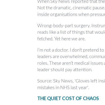
When Sky News reported that the N
Not the dramatic, cinematic paus
inside organisations when pressur
Wrong-body-part surgery. Instrume
reads like a list of things that wo
fetched. Yet here we are.
I’m not a doctor. I don’t pretend 
leaders are overwhelmed, communi
roles. These aren’t medical issues
leader should pay attention.
Source: Sky News, 'Gloves left in
mistakes in NHS last year'.
THE QUIET COST OF CHAOS