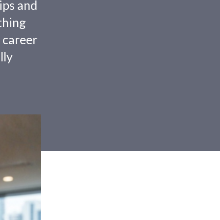
tips and
thing
 career
lly