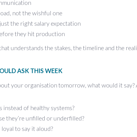
ommunication
load, not the wishful one
 just the right salary expectation
efore they hit production
hat understands the stakes, the timeline and the reali
OULD ASK THIS WEEK
bout your organisation tomorrow, what would it say?
s instead of healthy systems?
e they’re unfilled or underfilled?
loyal to say it aloud?