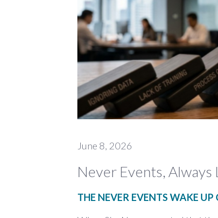
June 8, 2026
Never Events, Always 
THE NEVER EVENTS WAKE UP 