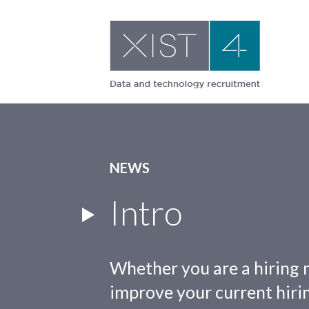
Skip
to
content
NEWS
Intro
Whether you are a hiring 
improve your current hirin