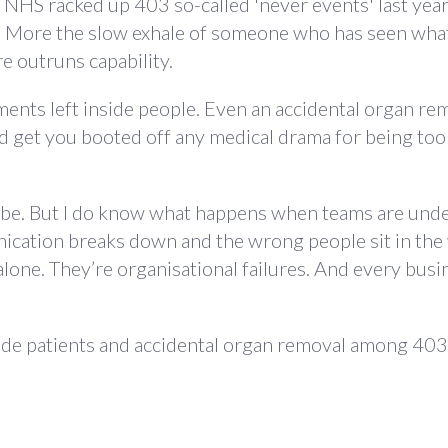
HS racked up 403 so-called 'never events' last year,
e. More the slow exhale of someone who has seen wh
e outruns capability.
nts left inside people. Even an accidental organ remo
uld get you booted off any medical drama for being too
to be. But I do know what happens when teams are unde
cation breaks down and the wrong people sit in th
 alone. They’re organisational failures. And every busi
side patients and accidental organ removal among 40