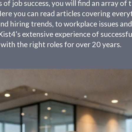
f job success, you will find an array of 
 Here you can read articles covering every
nd hiring trends, to workplace issues and
ist4’s extensive experience of successfu
with the right roles for over 20 years.