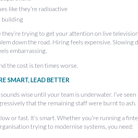
es like they’re radioactive
 building
 they’re trying to get your attention on live television
em down the road. Hiring feels expensive. Slowing 
eels embarrassing.
d the cost is ten times worse.
IRE SMART, LEAD BETTER
t' sounds wise until your team is underwater. I’ve seen
gressively that the remaining staff were burnt to ash.
slow or fast. It’s smart. Whether you’re running a finte
organisation trying to modernise systems, you need: