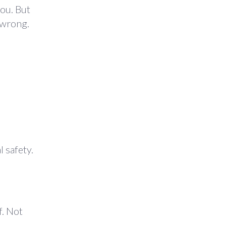
you. But
y wrong.
 safety.
f. Not