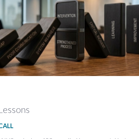
Lessons
CALL