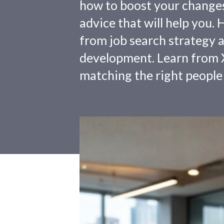
how to boost your changes o
advice that will help you.
from job search strategy a
development. Learn from X
matching the right people 