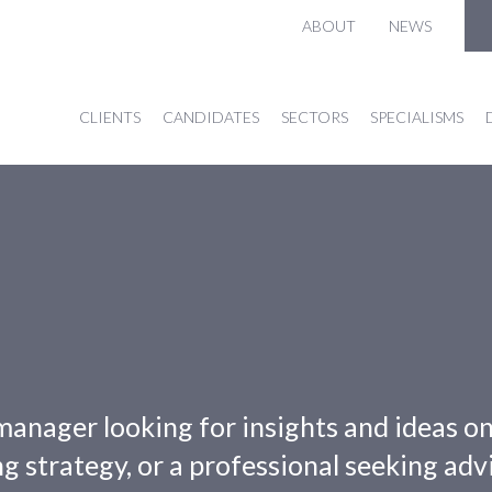
ABOUT
NEWS
CLIENTS
CANDIDATES
SECTORS
SPECIALISMS
manager looking for insights and ideas o
g strategy, or a professional seeking adv