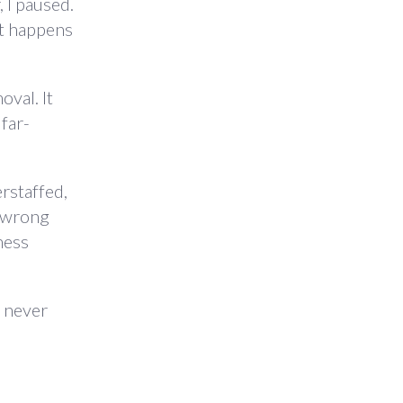
 I paused.
at happens
val. It
 far-
rstaffed,
e wrong
ness
3 never