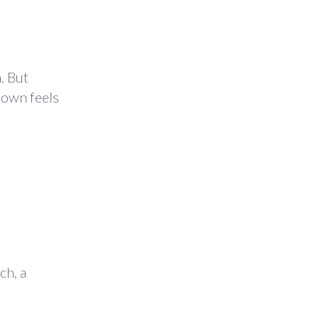
. But
down feels
ch, a