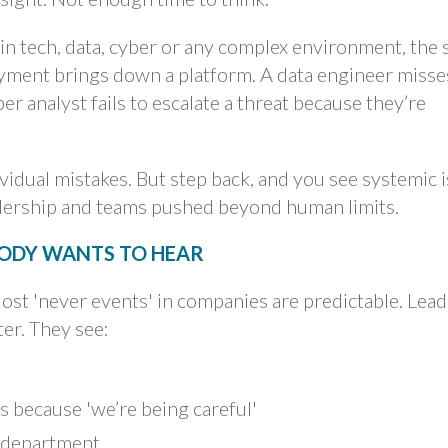
 in tech, data, cyber or any complex environment, the
yment brings down a platform. A data engineer misses
r analyst fails to escalate a threat because they’re
ividual mistakes. But step back, and you see systemic 
adership and teams pushed beyond human limits.
BODY WANTS TO HEAR
ost 'never events' in companies are predictable. Lead
er. They see:
hs because 'we’re being careful'
e department