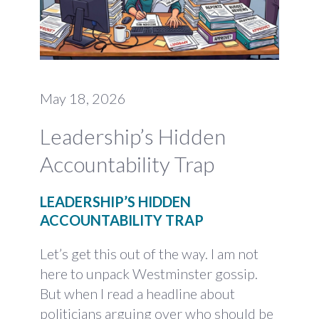
May 18, 2026
Leadership’s Hidden
Accountability Trap
LEADERSHIP’S HIDDEN
ACCOUNTABILITY TRAP
Let’s get this out of the way. I am not
here to unpack Westminster gossip.
But when I read a headline about
politicians arguing over who should be