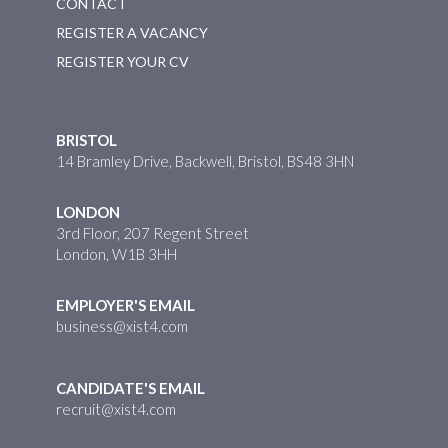
CONTACT
REGISTER A VACANCY
REGISTER YOUR CV
BRISTOL
14 Bramley Drive, Backwell, Bristol, BS48 3HN
LONDON
3rd Floor, 207 Regent Street
London, W1B 3HH
EMPLOYER'S EMAIL
business@xist4.com
CANDIDATE'S EMAIL
recruit@xist4.com