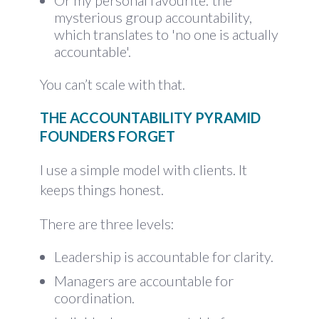
Or my personal favourite: the
mysterious group accountability,
which translates to 'no one is actually
accountable'.
You can’t scale with that.
THE ACCOUNTABILITY PYRAMID
FOUNDERS FORGET
I use a simple model with clients. It
keeps things honest.
There are three levels:
Leadership is accountable for clarity.
Managers are accountable for
coordination.