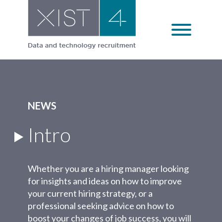
Skip
to
content
NEWS
Intro
Whether you are a hiring manager looking
for insights and ideas on how to improve
your current hiring strategy, or a
professional seeking advice on how to
boost your changes of job success, you will