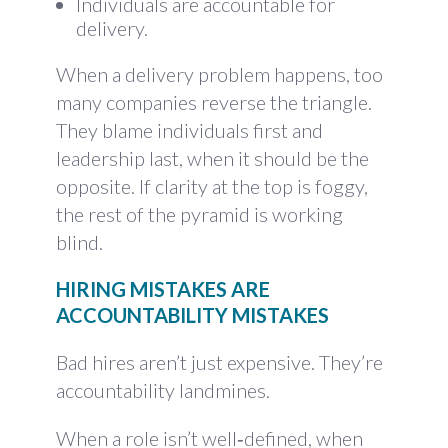
Individuals are accountable for
delivery.
When a delivery problem happens, too
many companies reverse the triangle.
They blame individuals first and
leadership last, when it should be the
opposite. If clarity at the top is foggy,
the rest of the pyramid is working
blind.
HIRING MISTAKES ARE
ACCOUNTABILITY MISTAKES
Bad hires aren’t just expensive. They’re
accountability landmines.
When a role isn’t well‑defined, when