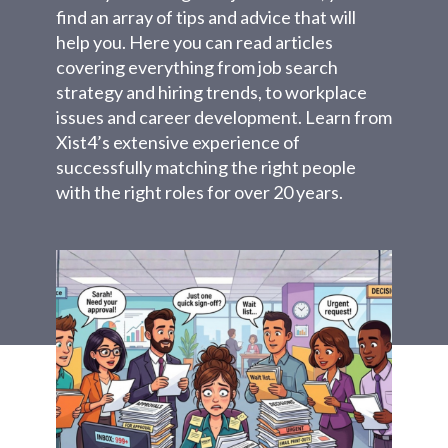
find an array of tips and advice that will
help you. Here you can read articles
covering everything from job search
strategy and hiring trends, to workplace
issues and career development. Learn from
Xist4’s extensive experience of
successfully matching the right people
with the right roles for over 20 years.