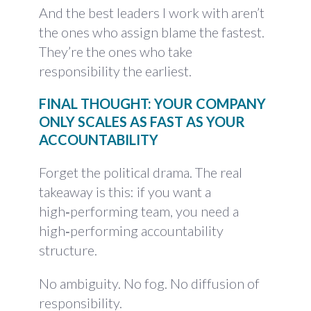
And the best leaders I work with aren’t
the ones who assign blame the fastest.
They’re the ones who take
responsibility the earliest.
FINAL THOUGHT: YOUR COMPANY
ONLY SCALES AS FAST AS YOUR
ACCOUNTABILITY
Forget the political drama. The real
takeaway is this: if you want a
high‑performing team, you need a
high‑performing accountability
structure.
No ambiguity. No fog. No diffusion of
responsibility.