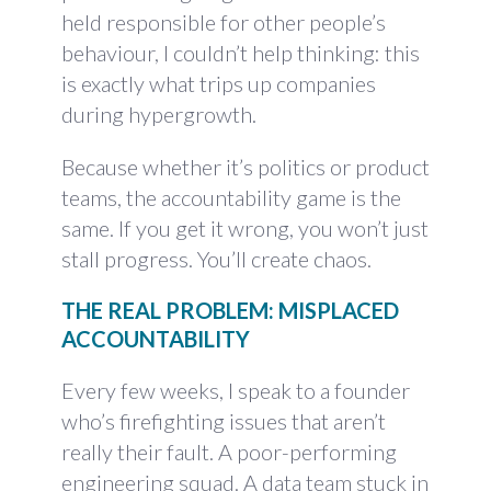
held responsible for other people’s
behaviour, I couldn’t help thinking: this
is exactly what trips up companies
during hypergrowth.
Because whether it’s politics or product
teams, the accountability game is the
same. If you get it wrong, you won’t just
stall progress. You’ll create chaos.
THE REAL PROBLEM: MISPLACED
ACCOUNTABILITY
Every few weeks, I speak to a founder
who’s firefighting issues that aren’t
really their fault. A poor-performing
engineering squad. A data team stuck in