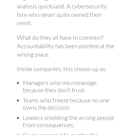
analysis quicksand. A cybersecurity
hire who never quite owned their
remit.
What do they all have in common?
Accountability has been pointed at the
wrong place.
Inside companies, this shows up as:
Managers who micromanage
because they don’t trust.
Teams who freeze because no one
owns the decision.
Leaders shielding the wrong people
from consequences.