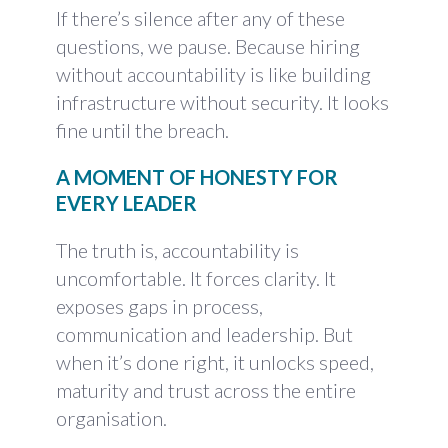
If there’s silence after any of these
questions, we pause. Because hiring
without accountability is like building
infrastructure without security. It looks
fine until the breach.
A MOMENT OF HONESTY FOR
EVERY LEADER
The truth is, accountability is
uncomfortable. It forces clarity. It
exposes gaps in process,
communication and leadership. But
when it’s done right, it unlocks speed,
maturity and trust across the entire
organisation.