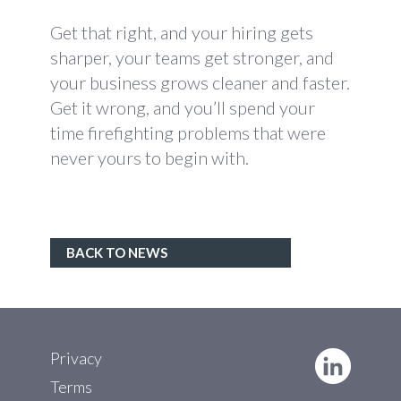
Get that right, and your hiring gets
sharper, your teams get stronger, and
your business grows cleaner and faster.
Get it wrong, and you’ll spend your
time firefighting problems that were
never yours to begin with.
BACK TO NEWS
Privacy
Terms