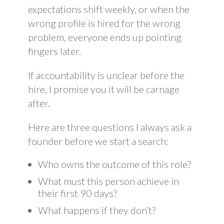
expectations shift weekly, or when the
wrong profile is hired for the wrong
problem, everyone ends up pointing
fingers later.
If accountability is unclear before the
hire, I promise you it will be carnage
after.
Here are three questions I always ask a
founder before we start a search:
Who owns the outcome of this role?
What must this person achieve in
their first 90 days?
What happens if they don’t?