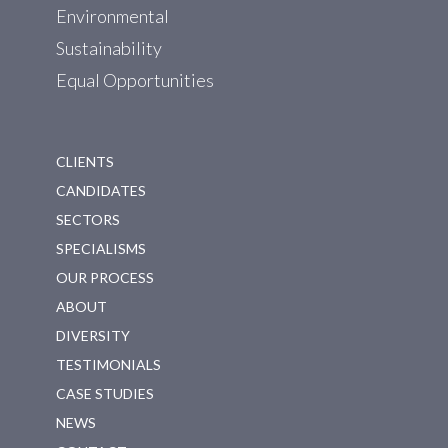
Environmental
Sustainability
Equal Opportunities
CLIENTS
CANDIDATES
SECTORS
SPECIALISMS
OUR PROCESS
ABOUT
DIVERSITY
TESTIMONIALS
CASE STUDIES
NEWS