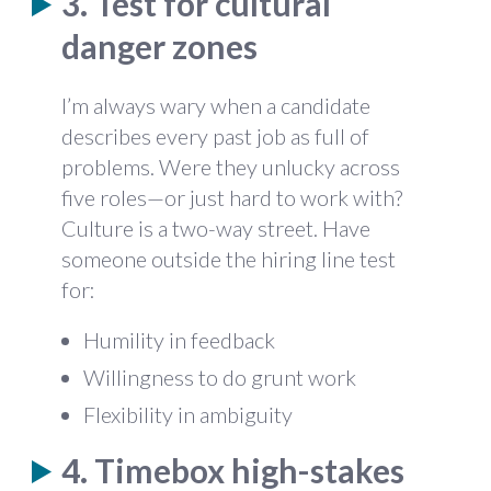
3. Test for cultural
danger zones
I’m always wary when a candidate
describes every past job as full of
problems. Were they unlucky across
five roles—or just hard to work with?
Culture is a two-way street. Have
someone outside the hiring line test
for:
Humility in feedback
Willingness to do grunt work
Flexibility in ambiguity
4. Timebox high-stakes