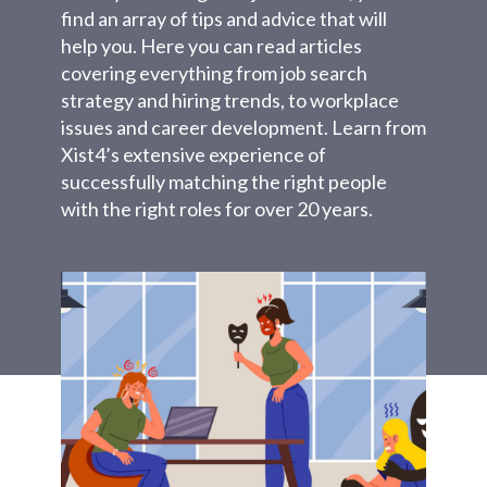
find an array of tips and advice that will
help you. Here you can read articles
covering everything from job search
strategy and hiring trends, to workplace
issues and career development. Learn from
Xist4’s extensive experience of
successfully matching the right people
with the right roles for over 20 years.