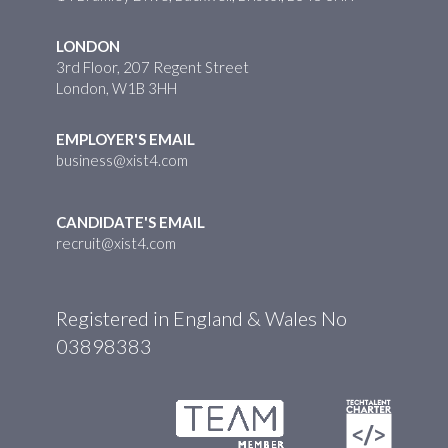
LONDON
3rd Floor, 207 Regent Street
London, W1B 3HH
EMPLOYER'S EMAIL
business@xist4.com
CANDIDATE'S EMAIL
recruit@xist4.com
Registered in England & Wales No
03898383