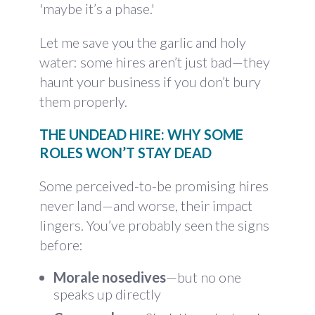
'maybe it’s a phase.'
Let me save you the garlic and holy
water: some hires aren’t just bad—they
haunt your business if you don’t bury
them properly.
THE UNDEAD HIRE: WHY SOME
ROLES WON’T STAY DEAD
Some perceived-to-be promising hires
never land—and worse, their impact
lingers. You’ve probably seen the signs
before:
Morale nosedives
—but no one
speaks up directly