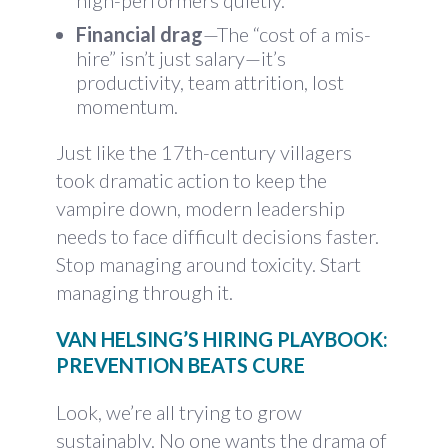
high-performers quietly.
Financial drag
—The “cost of a mis-
hire” isn’t just salary—it’s
productivity, team attrition, lost
momentum.
Just like the 17th-century villagers
took dramatic action to keep the
vampire down, modern leadership
needs to face difficult decisions faster.
Stop managing around toxicity. Start
managing through it.
VAN HELSING’S HIRING PLAYBOOK:
PREVENTION BEATS CURE
Look, we’re all trying to grow
sustainably. No one wants the drama of