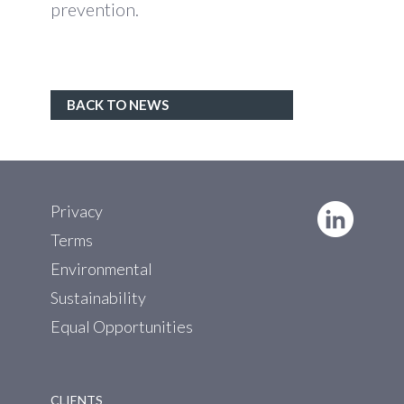
prevention.
BACK TO NEWS
Privacy
Terms
Environmental
Sustainability
Equal Opportunities
CLIENTS