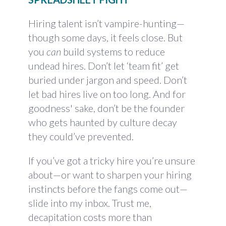
Hiring talent isn’t vampire-hunting—
though some days, it feels close. But
you
can
build systems to reduce
undead hires. Don’t let ‘team fit’ get
buried under jargon and speed. Don’t
let bad hires live on too long. And for
goodness' sake, don’t be the founder
who gets haunted by culture decay
they could’ve prevented.
If you’ve got a tricky hire you’re unsure
about—or want to sharpen your hiring
instincts before the fangs come out—
slide into my inbox. Trust me,
decapitation costs more than