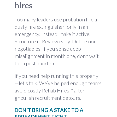
hires
Too many leaders use probation like a
dusty fire extinguisher: only in an
emergency. Instead, make it active.
Structure it. Review early. Define non-
negotiables. If you sense deep
misalignment in month one, don’t wait
for a post-mortem.
If you need help running this properly
—let’s talk. We’ve helped enough teams
avoid costly Rehab Hires™ after
ghoulish recruitment detours.
DON’T BRING A STAKE TO A
SPREADSHEET FIGHT