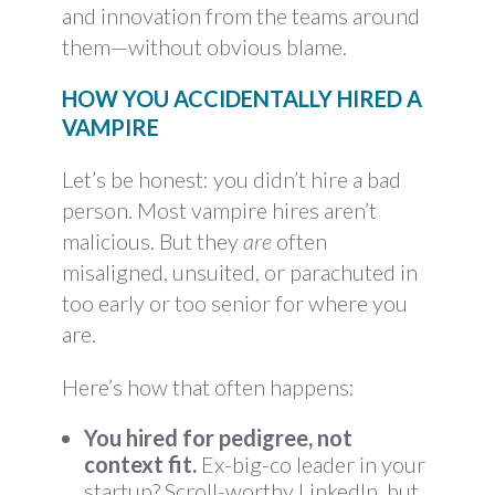
and innovation from the teams around
them—without obvious blame.
HOW YOU ACCIDENTALLY HIRED A
VAMPIRE
Let’s be honest: you didn’t hire a bad
person. Most vampire hires aren’t
malicious. But they
are
often
misaligned, unsuited, or parachuted in
too early or too senior for where you
are.
Here’s how that often happens:
You hired for pedigree, not
context fit.
Ex-big-co leader in your
startup? Scroll-worthy LinkedIn, but