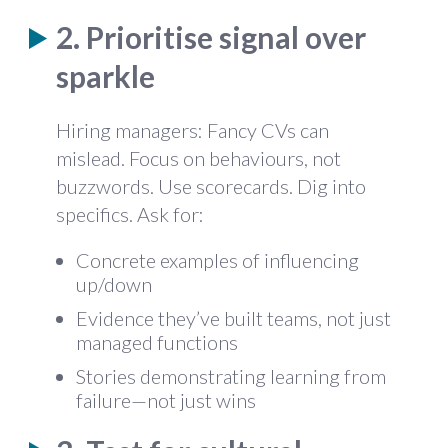
2. Prioritise signal over
sparkle
Hiring managers: Fancy CVs can
mislead. Focus on behaviours, not
buzzwords. Use scorecards. Dig into
specifics. Ask for:
Concrete examples of influencing
up/down
Evidence they’ve built teams, not just
managed functions
Stories demonstrating learning from
failure—not just wins