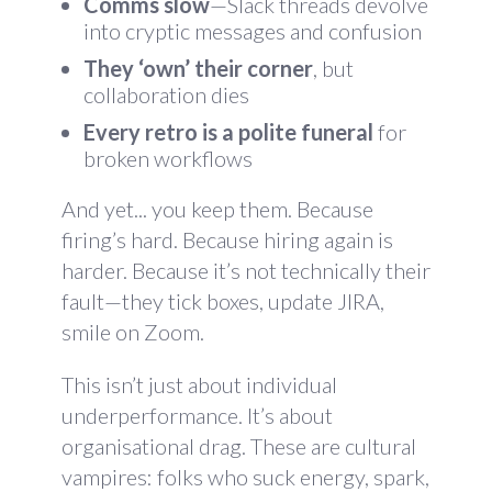
Comms slow
—Slack threads devolve
into cryptic messages and confusion
They ‘own’ their corner
, but
collaboration dies
Every retro is a polite funeral
for
broken workflows
And yet... you keep them. Because
firing’s hard. Because hiring again is
harder. Because it’s not technically their
fault—they tick boxes, update JIRA,
smile on Zoom.
This isn’t just about individual
underperformance. It’s about
organisational drag. These are cultural
vampires: folks who suck energy, spark,