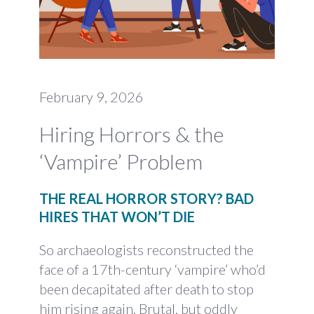
February 9, 2026
Hiring Horrors & the
‘Vampire’ Problem
THE REAL HORROR STORY? BAD
HIRES THAT WON’T DIE
So archaeologists reconstructed the
face of a 17th-century ‘vampire’ who’d
been decapitated after death to stop
him rising again. Brutal, but oddly