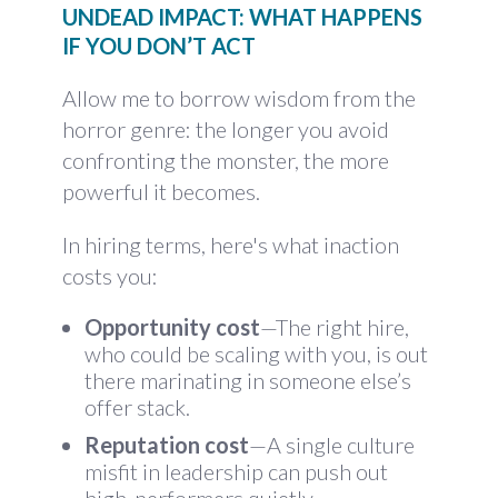
UNDEAD IMPACT: WHAT HAPPENS
IF YOU DON’T ACT
Allow me to borrow wisdom from the
horror genre: the longer you avoid
confronting the monster, the more
powerful it becomes.
In hiring terms, here's what inaction
costs you:
Opportunity cost
—The right hire,
who could be scaling with you, is out
there marinating in someone else’s
offer stack.
Reputation cost
—A single culture
misfit in leadership can push out