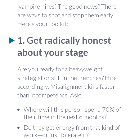
‘vampire hires’. The good news? There
are ways to spot and stop them early.
Here’s your toolkit:
1. Get radically honest
about your stage
Are you ready for a heavyweight
strategist or still in the trenches? Hire
accordingly. Misalignment kills faster
than incompetence. Ask:
Where will this person spend 70% of
their time in the next 6 months?
Do they get energy from that kind of
work—or just tolerate it?