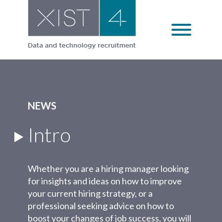
Skip
to
content
NEWS
Intro
Whether you are a hiring manager looking
for insights and ideas on how to improve
your current hiring strategy, or a
professional seeking advice on how to
boost your changes of job success, you will