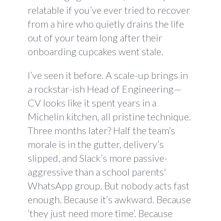
relatable if you’ve ever tried to recover
from a hire who quietly drains the life
out of your team long after their
onboarding cupcakes went stale.
I’ve seen it before. A scale-up brings in
a rockstar-ish Head of Engineering—
CV looks like it spent years in a
Michelin kitchen, all pristine technique.
Three months later? Half the team’s
morale is in the gutter, delivery’s
slipped, and Slack’s more passive-
aggressive than a school parents'
WhatsApp group. But nobody acts fast
enough. Because it’s awkward. Because
‘they just need more time’. Because