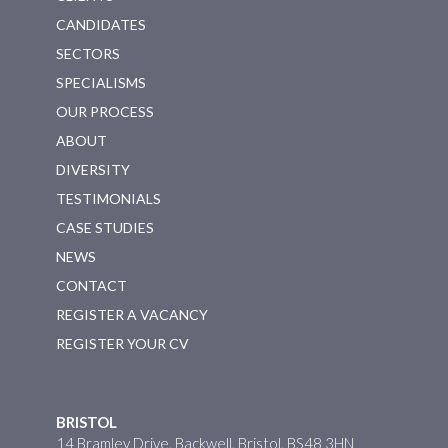
CANDIDATES
SECTORS
SPECIALISMS
OUR PROCESS
ABOUT
DIVERSITY
TESTIMONIALS
CASE STUDIES
NEWS
CONTACT
REGISTER A VACANCY
REGISTER YOUR CV
BRISTOL
14 Bramley Drive, Backwell, Bristol, BS48 3HN