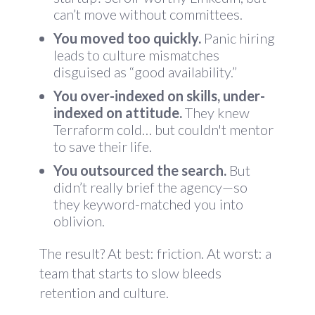
can’t move without committees.
You moved too quickly.
Panic hiring
leads to culture mismatches
disguised as “good availability.”
You over-indexed on skills, under-
indexed on attitude.
They knew
Terraform cold… but couldn't mentor
to save their life.
You outsourced the search.
But
didn’t really brief the agency—so
they keyword-matched you into
oblivion.
The result? At best: friction. At worst: a
team that starts to slow bleeds
retention and culture.