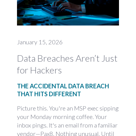
January 15, 2026
Data Breaches Aren’t Just
for Hackers
THE ACCIDENTAL DATA BREACH
THAT HITS DIFFERENT
Picture this. You're an MSP exec sipping
your Monday morning coffee. Your
inbox pings. It's an email from a familiar
vendor—Pax8. Nothing unusual. Until