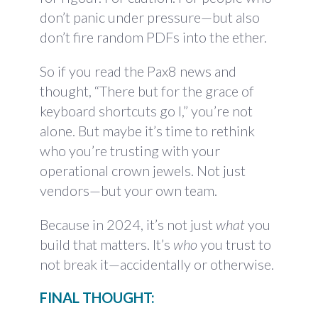
don’t panic under pressure—but also
don’t fire random PDFs into the ether.
So if you read the Pax8 news and
thought, “There but for the grace of
keyboard shortcuts go I,” you’re not
alone. But maybe it’s time to rethink
who you’re trusting with your
operational crown jewels. Not just
vendors—but your own team.
Because in 2024, it’s not just
what
you
build that matters. It’s
who
you trust to
not break it—accidentally or otherwise.
FINAL THOUGHT: