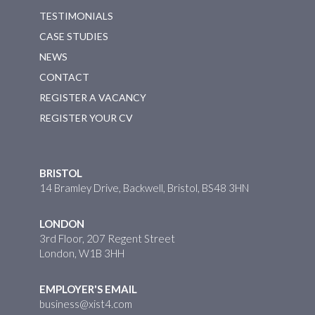
TESTIMONIALS
CASE STUDIES
NEWS
CONTACT
REGISTER A VACANCY
REGISTER YOUR CV
BRISTOL
14 Bramley Drive, Backwell, Bristol, BS48 3HN
LONDON
3rd Floor, 207 Regent Street
London, W1B 3HH
EMPLOYER'S EMAIL
business@xist4.com