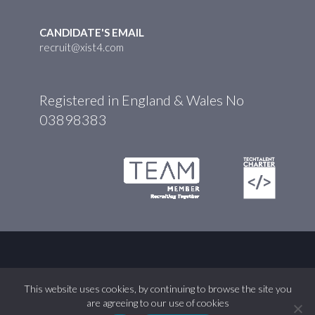
CANDIDATE'S EMAIL
recruit@xist4.com
Registered in England & Wales No
03898383
© XIST4 2026
This website uses cookies, by continuing to browse the site you
are agreeing to our use of cookies
Website Design