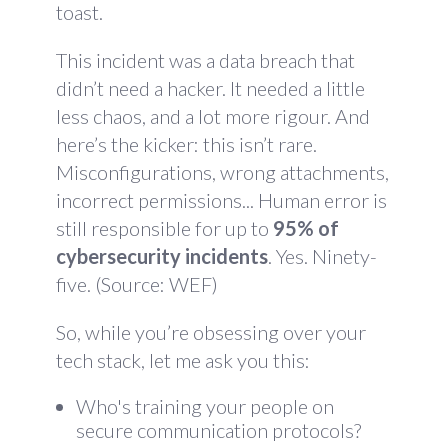
toast.
This incident was a data breach that
didn’t need a hacker. It needed a little
less chaos, and a lot more rigour. And
here’s the kicker: this isn’t rare.
Misconfigurations, wrong attachments,
incorrect permissions... Human error is
still responsible for up to
95% of
cybersecurity incidents
. Yes. Ninety-
five. (Source:
WEF
)
So, while you’re obsessing over your
tech stack, let me ask you this:
Who's training your people on
secure communication protocols?