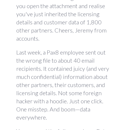
you open the attachment and realise
you've just inherited the licensing
details and customer data of 1,800
other partners. Cheers, Jeremy from
accounts.
Last week, a Pax8 employee sent out
the wrong file to about 40 email
recipients. It contained juicy (and very
much confidential) information about
other partners, their customers, and
licensing details. Not some foreign
hacker with a hoodie. Just one click.
One misstep. And boom—data
everywhere.