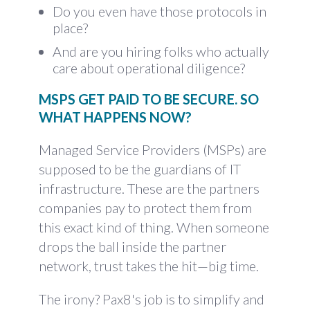
Do you even have those protocols in
place?
And are you hiring folks who actually
care about operational diligence?
MSPS GET PAID TO BE SECURE. SO
WHAT HAPPENS NOW?
Managed Service Providers (MSPs) are
supposed to be the guardians of IT
infrastructure. These are the partners
companies pay to protect them from
this exact kind of thing. When someone
drops the ball inside the partner
network, trust takes the hit—big time.
The irony? Pax8's job is to simplify and