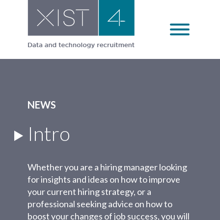
Skip
to
content
NEWS
Intro
Whether you are a hiring manager looking
for insights and ideas on how to improve
your current hiring strategy, or a
professional seeking advice on how to
boost your changes of job success, you will