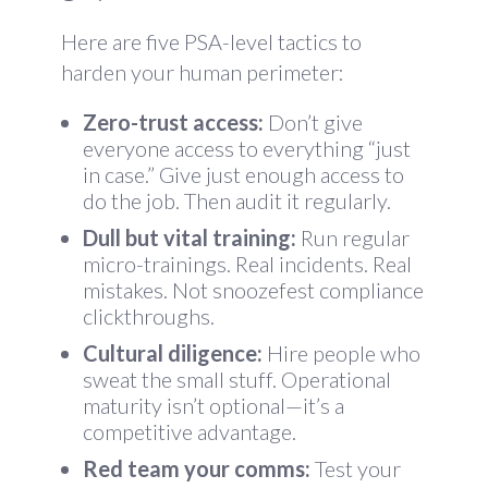
Here are five PSA-level tactics to
harden your human perimeter:
Zero-trust access:
Don’t give
everyone access to everything “just
in case.” Give just enough access to
do the job. Then audit it regularly.
Dull but vital training:
Run regular
micro-trainings. Real incidents. Real
mistakes. Not snoozefest compliance
clickthroughs.
Cultural diligence:
Hire people who
sweat the small stuff. Operational
maturity isn’t optional—it’s a
competitive advantage.
Red team your comms:
Test your