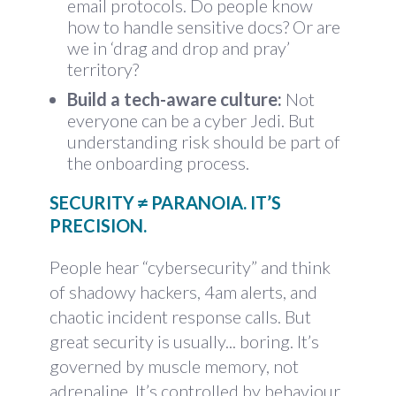
email protocols. Do people know
how to handle sensitive docs? Or are
we in ‘drag and drop and pray’
territory?
Build a tech-aware culture:
Not
everyone can be a cyber Jedi. But
understanding risk should be part of
the onboarding process.
SECURITY ≠ PARANOIA. IT’S
PRECISION.
People hear “cybersecurity” and think
of shadowy hackers, 4am alerts, and
chaotic incident response calls. But
great security is usually... boring. It’s
governed by muscle memory, not
adrenaline. It’s controlled by behaviour,