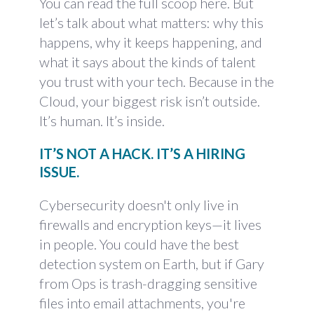
You can read the full scoop
here
. But
let’s talk about what matters: why this
happens, why it keeps happening, and
what it says about the kinds of talent
you trust with your tech. Because in the
Cloud, your biggest risk isn’t outside.
It’s human. It’s inside.
IT’S NOT A HACK. IT’S A HIRING
ISSUE.
Cybersecurity doesn't only live in
firewalls and encryption keys—it lives
in people. You could have the best
detection system on Earth, but if Gary
from Ops is trash-dragging sensitive
files into email attachments, you're