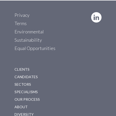
Privacy
Terms
Environmental
Sustainability
Equal Opportunities
CLIENTS
CANDIDATES
SECTORS
SPECIALISMS
OUR PROCESS
ABOUT
DIVERSITY