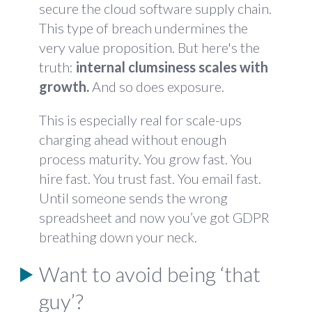
secure the cloud software supply chain.
This type of breach undermines the
very value proposition. But here's the
truth:
internal clumsiness scales with
growth.
And so does exposure.
This is especially real for scale-ups
charging ahead without enough
process maturity. You grow fast. You
hire fast. You trust fast. You email fast.
Until someone sends the wrong
spreadsheet and now you’ve got GDPR
breathing down your neck.
Want to avoid being ‘that
guy’?