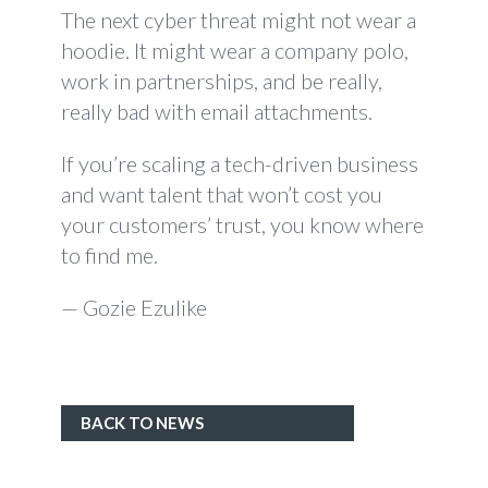
The next cyber threat might not wear a
hoodie. It might wear a company polo,
work in partnerships, and be really,
really bad with email attachments.
If you’re scaling a tech-driven business
and want talent that won’t cost you
your customers’ trust, you know where
to find me.
— Gozie Ezulike
BACK TO NEWS