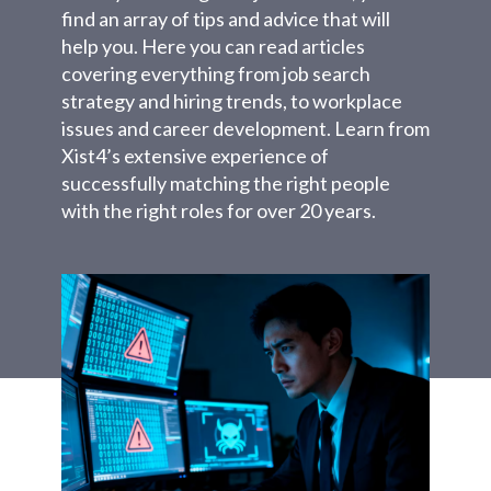
find an array of tips and advice that will
help you. Here you can read articles
covering everything from job search
strategy and hiring trends, to workplace
issues and career development. Learn from
Xist4’s extensive experience of
successfully matching the right people
with the right roles for over 20 years.