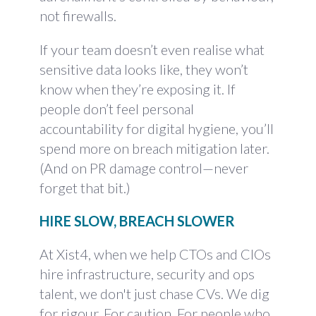
not firewalls.
If your team doesn’t even realise what
sensitive data looks like, they won’t
know when they’re exposing it. If
people don’t feel personal
accountability for digital hygiene, you’ll
spend more on breach mitigation later.
(And on PR damage control—never
forget that bit.)
HIRE SLOW, BREACH SLOWER
At Xist4, when we help CTOs and CIOs
hire infrastructure, security and ops
talent, we don't just chase CVs. We dig
for rigour. For caution. For people who