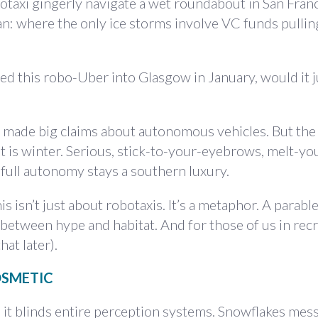
taxi gingerly navigate a wet roundabout in San Fran
ran: where the only ice storms involve VC funds pullin
ed this robo-Uber into Glasgow in January, would it j
l made big claims about autonomous vehicles. But the
t is winter. Serious, stick-to-your-eyebrows, melt-yo
, full autonomy stays a southern luxury.
 isn’t just about robotaxis. It’s a metaphor. A parable
n between hype and habitat. And for those of us in rec
hat later).
OSMETIC
 it blinds entire perception systems. Snowflakes mes