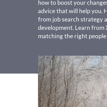
how to boost your changes o
advice that will help you.
from job search strategy a
development. Learn from X
matching the right people 