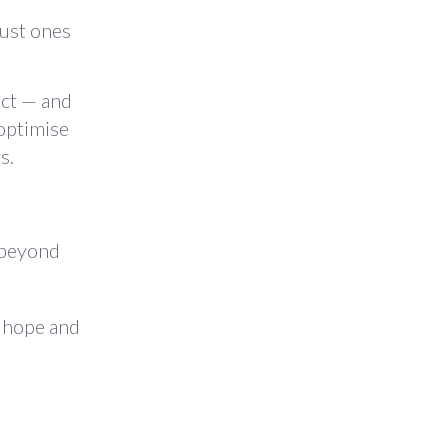
just ones
ect — and
optimise
s.
e beyond
y hope and