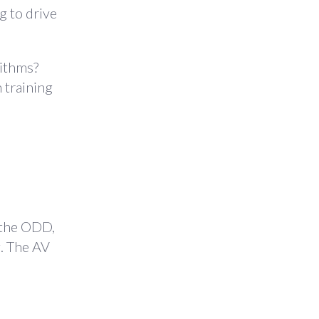
ng to drive
rithms?
 training
 the ODD,
g. The AV