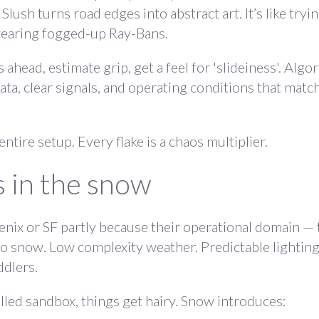
 Slush turns road edges into abstract art. It’s like tryi
wearing fogged-up Ray-Bans.
head, estimate grip, get a feel for 'slideiness'. Algo
ta, clear signals, and operating conditions that match
tire setup. Every flake is a chaos multiplier.
 in the snow
enix or SF partly because their operational domain —
No snow. Low complexity weather. Predictable lightin
ddlers.
led sandbox, things get hairy. Snow introduces: