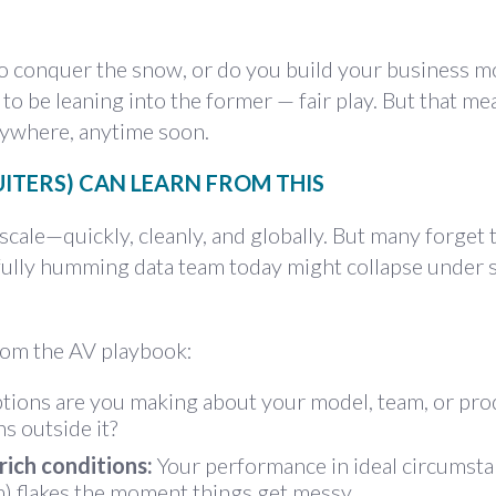
o conquer the snow, or do you build your business m
 be leaning into the former — fair play. But that me
ywhere, anytime soon.
ITERS) CAN LEARN FROM THIS
scale—quickly, cleanly, and globally. But many forget 
ifully humming data team today might collapse under
rom the AV playbook:
ons are you making about your model, team, or pro
 outside it?
rich conditions:
Your performance in ideal circumst
am) flakes the moment things get messy.