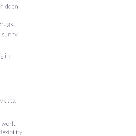
 hidden
hrugs.
on sunny
g in
y data,
l-world
lexibility