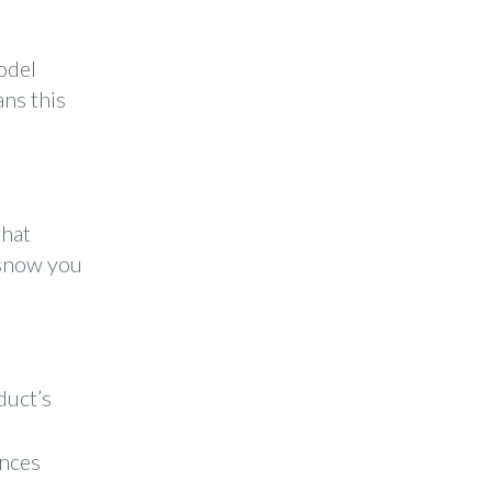
odel
ans this
that
 snow you
duct’s
ances