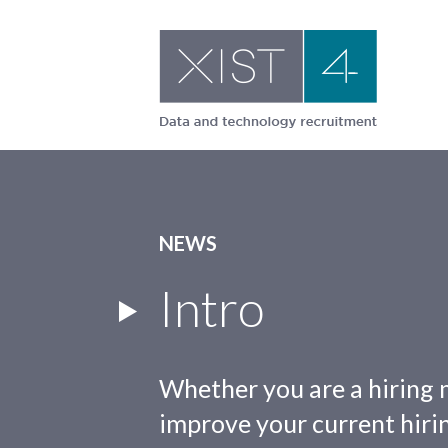
Skip
to
content
NEWS
Intro
Whether you are a hiring 
improve your current hirin