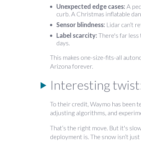
Unexpected edge cases:
A ped
curb. A Christmas inflatable dan
Sensor blindness:
Lidar can’t r
Label scarcity:
There's far less
days.
This makes one-size-fits-all auton
Arizona forever.
Interesting twist
To their credit, Waymo
has been te
adjusting algorithms, and experim
That’s the right move. But it's sl
deployment is. The snow isn’t just 