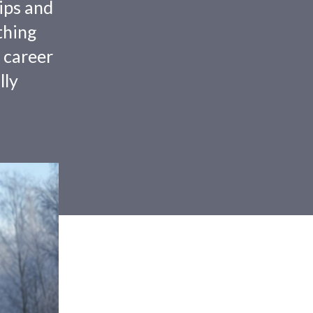
tips and
thing
 career
lly