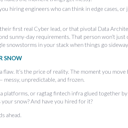
you hiring engineers who can think in edge cases, or 
heir first real Cyber lead, or that pivotal Data Archit
ond sunny-day requirements. That person won’t just 
le snowstorms in your stack when things go sideway
UR SNOW
 flaw. It’s the price of reality. The moment you mov
 — messy, unpredictable, and frozen.
a platforms, or ragtag fintech infra glued together b
s your snow? And have you hired for it?
ads ahead.