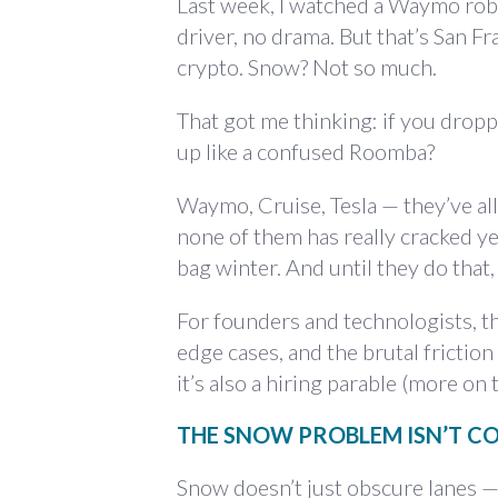
Last week, I watched a Waymo robo
driver, no drama. But that’s San F
crypto. Snow? Not so much.
That got me thinking: if you dropp
up like a confused Roomba?
Waymo, Cruise, Tesla — they’ve al
none of them has really cracked ye
bag winter. And until they do that
For founders and technologists, this
edge cases, and the brutal frictio
it’s also a hiring parable (more on t
THE SNOW PROBLEM ISN’T C
Snow doesn’t just obscure lanes —