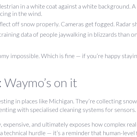
estrian in a white coat against a white background. A
cing in the wind.
eflect off snow properly. Cameras get fogged. Radar s
 training data of people jaywalking in blizzards than 
omy impossible. Which is fine — if you’re happy stayin
: Waymo’s on it
sting in places like Michigan
. They’re collecting snow
enting with specialised cleaning systems for sensors.
ow, expensive, and ultimately exposes how complex rea
a technical hurdle — it’s a reminder that human-level f