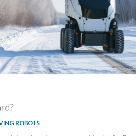
ard?
IVING ROBOTS