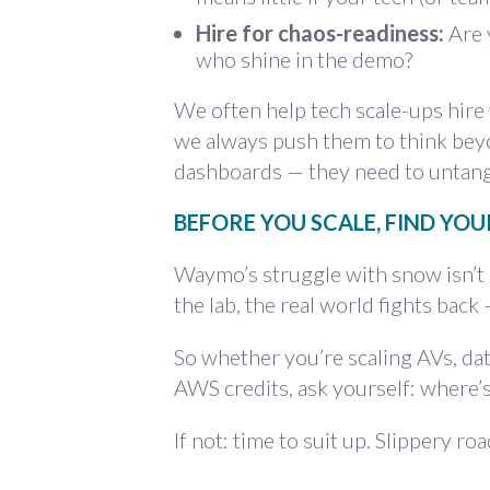
Hire for chaos-readiness:
Are 
who shine in the demo?
We often help tech scale-ups hire t
we always push them to think bey
dashboards — they need to untang
BEFORE YOU SCALE, FIND YO
Waymo’s struggle with snow isn’t a
the lab, the real world fights back
So whether you’re scaling AVs, dat
AWS credits, ask yourself: where’
If not: time to suit up. Slippery ro