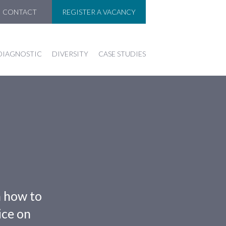
CONTACT
REGISTER A VACANCY
DIAGNOSTIC
DIVERSITY
CASE STUDIES
n how to
ice on