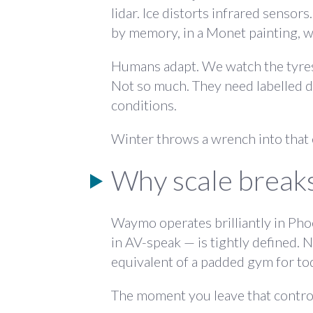
lidar. Ice distorts infrared sensors.
by memory, in a Monet painting, 
Humans adapt. We watch the tyres a
Not so much. They need labelled da
conditions.
Winter throws a wrench into that en
Why scale breaks
Waymo operates brilliantly in Pho
in AV-speak — is tightly defined. 
equivalent of a padded gym for to
The moment you leave that control