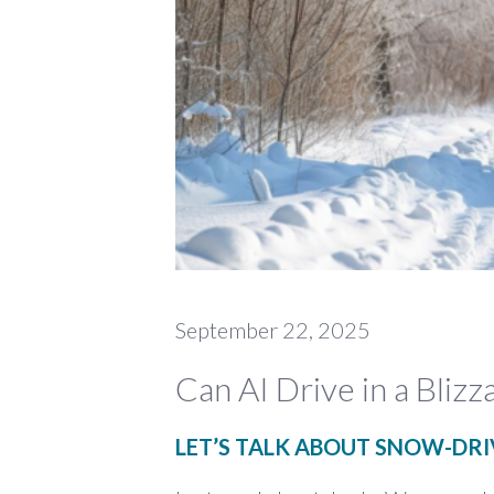
September 22, 2025
Can AI Drive in a Blizz
LET’S TALK ABOUT SNOW-DR