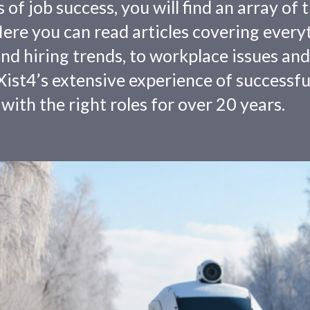
f job success, you will find an array of 
 Here you can read articles covering every
nd hiring trends, to workplace issues and
ist4’s extensive experience of successfu
with the right roles for over 20 years.