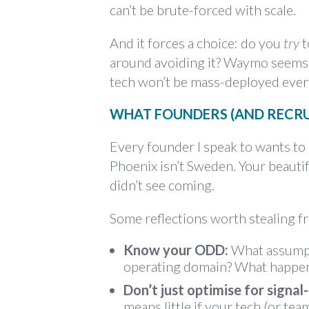
can’t be brute-forced with scale.
And it forces a choice: do you
try
t
around avoiding it? Waymo seems to
tech won’t be mass-deployed ever
WHAT FOUNDERS (AND RECRU
Every founder I speak to wants to 
Phoenix isn’t Sweden. Your beaut
didn’t see coming.
Some reflections worth stealing f
Know your ODD:
What assumpti
operating domain? What happens
Don’t just optimise for signal-
means little if your tech (or te