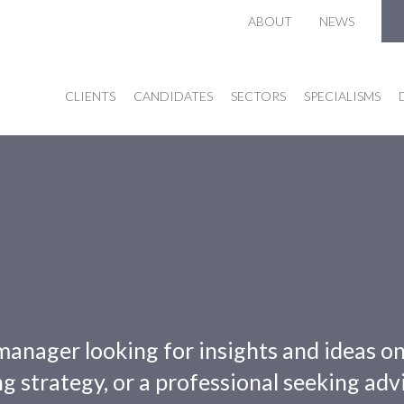
ABOUT
NEWS
CLIENTS
CANDIDATES
SECTORS
SPECIALISMS
manager looking for insights and ideas o
g strategy, or a professional seeking adv