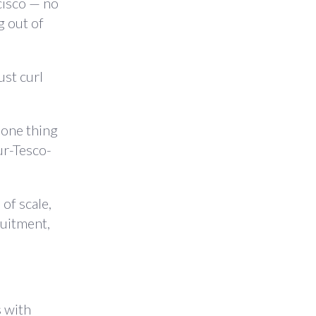
cisco — no
g out of
ust curl
 one thing
ur-Tesco-
 of scale,
ruitment,
s with