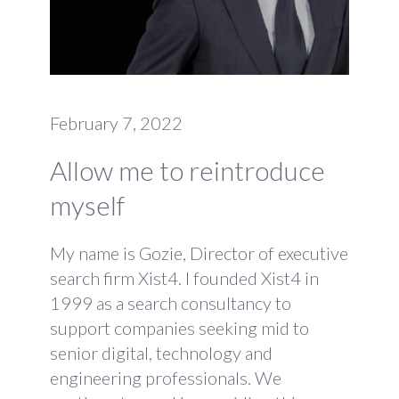
February 7, 2022
Allow me to reintroduce
myself
My name is Gozie, Director of executive
search firm Xist4. I founded Xist4 in
1999 as a search consultancy to
support companies seeking mid to
senior digital, technology and
engineering professionals. We