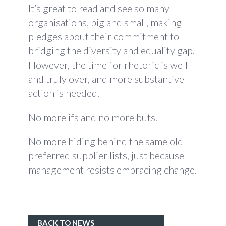
It’s great to read and see so many
organisations, big and small, making
pledges about their commitment to
bridging the diversity and equality gap.
However, the time for rhetoric is well
and truly over, and more substantive
action is needed.
No more ifs and no more buts.
No more hiding behind the same old
preferred supplier lists, just because
management resists embracing change.
BACK TO NEWS