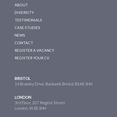
ABOUT
DIVERSITY
TESTIMONIALS
CASE STUDIES
NEWS
CONTACT
REGISTER A VACANCY
REGISTER YOUR CV
BRISTOL
14 Bramley Drive, Backwell, Bristol, BS48 3HN
LONDON
3rd Floor, 207 Regent Street
London, W1B 3HH