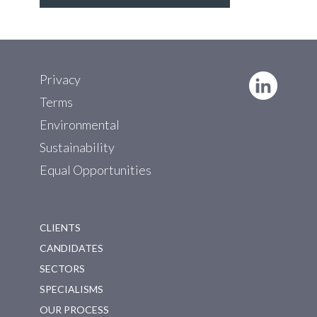
Privacy
Terms
Environmental
Sustainability
Equal Opportunities
CLIENTS
CANDIDATES
SECTORS
SPECIALISMS
OUR PROCESS