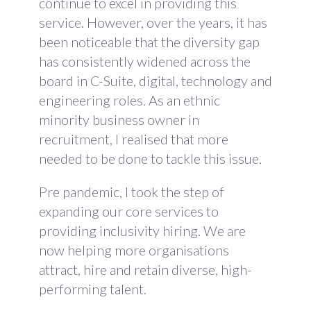
continue to excel in providing this
service. However, over the years, it has
been noticeable that the diversity gap
has consistently widened across the
board in C-Suite, digital, technology and
engineering roles. As an ethnic
minority business owner in
recruitment, I realised that more
needed to be done to tackle this issue.
Pre pandemic, I took the step of
expanding our core services to
providing inclusivity hiring. We are
now helping more organisations
attract, hire and retain diverse, high-
performing talent.