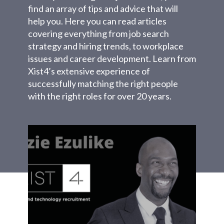
find an array of tips and advice that will
help you. Here you can read articles
covering everything from job search
strategy and hiring trends, to workplace
issues and career development. Learn from
Xist4’s extensive experience of
successfully matching the right people
with the right roles for over 20 years.