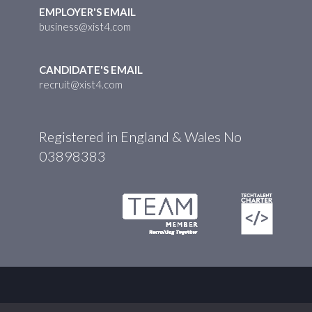
EMPLOYER'S EMAIL
business@xist4.com
CANDIDATE'S EMAIL
recruit@xist4.com
Registered in England & Wales No
03898383
© XIST4 2026