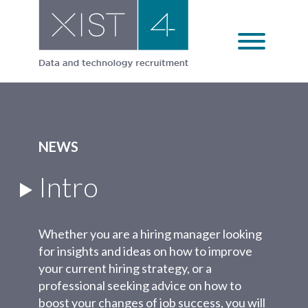
Skip
to
content
NEWS
Intro
Whether you are a hiring manager looking
for insights and ideas on how to improve
your current hiring strategy, or a
professional seeking advice on how to
boost your changes of job success, you will