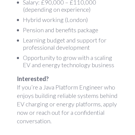
Salary: £90,000 – £110,000
(depending on experience)
Hybrid working (London)
Pension and benefits package
Learning budget and support for
professional development
Opportunity to grow with a scaling
EV and energy technology business
Interested?
If you’re a Java Platform Engineer who
enjoys building reliable systems behind
EV charging or energy platforms, apply
now or reach out for a confidential
conversation.