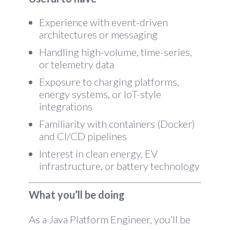
Experience with event-driven
architectures or messaging
Handling high-volume, time-series,
or telemetry data
Exposure to charging platforms,
energy systems, or IoT-style
integrations
Familiarity with containers (Docker)
and CI/CD pipelines
Interest in clean energy, EV
infrastructure, or battery technology
What you’ll be doing
As a Java Platform Engineer, you’ll be