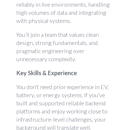
reliably in live environments, handling
high volumes of data and integrating
with physical systems.
You’ll join a team that values clean
design, strong fundamentals, and
pragmatic engineering over
unnecessary complexity.
Key Skills & Experience
You don’t need prior experience in EV,
battery, or energy systems. If you’ve
built and supported reliable backend
platforms and enjoy working close to
infrastructure-level challenges, your
background will translate well.