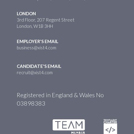
LONDON
3rd Floor, 207 Regent Street
London, W1B 3HH
EMPLOYER'S EMAIL
business@xist4.com
CANDIDATE'S EMAIL
recruit@xist4.com
Registered in England & Wales No
03898383