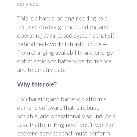
services.
This is a hands-on engineering role
focused on designing, building, and
operating Java-based systems that sit
behind real-world infrastructure —
from charging availability and energy
optimisation to battery performance
and telemetry data.
Why this role?
EV charging and battery platforms
demand software that is robust,
scalable, and operationally sound. As a
Java Platform Engineer, you’ll work on
backend services that must perform