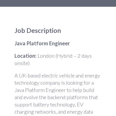
Job Description
Java Platform Engineer
Location:
London (Hybrid – 2 days
onsite)
A UK-based electric vehicle and energy
technology company is looking for a
Java Platform Engineer to help build
and evolve the backend platforms that
support battery technology, EV
charging networks, and energy data