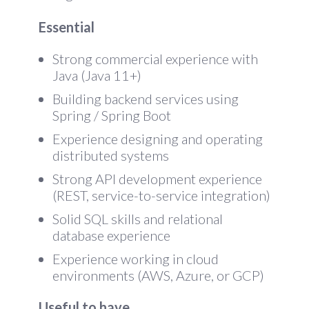
Essential
Strong commercial experience with
Java (Java 11+)
Building backend services using
Spring / Spring Boot
Experience designing and operating
distributed systems
Strong API development experience
(REST, service-to-service integration)
Solid SQL skills and relational
database experience
Experience working in cloud
environments (AWS, Azure, or GCP)
Useful to have