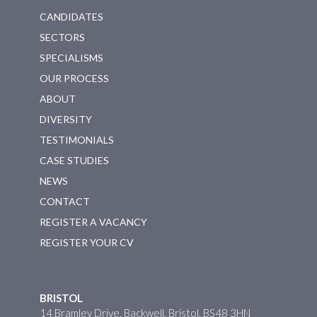
CANDIDATES
SECTORS
SPECIALISMS
OUR PROCESS
ABOUT
DIVERSITY
TESTIMONIALS
CASE STUDIES
NEWS
CONTACT
REGISTER A VACANCY
REGISTER YOUR CV
BRISTOL
14 Bramley Drive, Backwell, Bristol, BS48 3HN