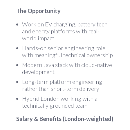
The Opportunity
Work on EV charging, battery tech,
and energy platforms with real-
world impact
Hands-on senior engineering role
with meaningful technical ownership
Modern Java stack with cloud-native
development
Long-term platform engineering
rather than short-term delivery
Hybrid London working with a
technically grounded team
Salary & Benefits (London-weighted)