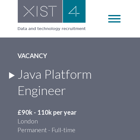
Skip
to
content
VACANCY
Java Platform
Engineer
£90k - 110k per year
London
Permanent - Full-time