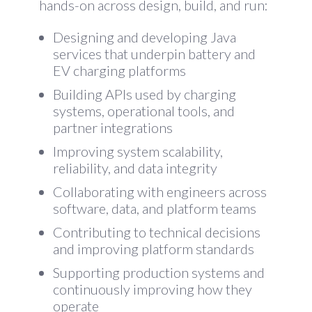
hands-on across design, build, and run:
Designing and developing Java
services that underpin battery and
EV charging platforms
Building APIs used by charging
systems, operational tools, and
partner integrations
Improving system scalability,
reliability, and data integrity
Collaborating with engineers across
software, data, and platform teams
Contributing to technical decisions
and improving platform standards
Supporting production systems and
continuously improving how they
operate