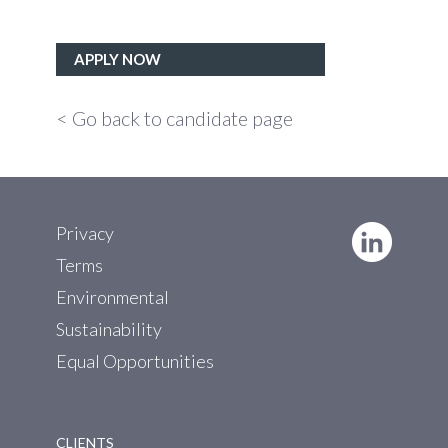
APPLY NOW
< Go back to candidate page
Privacy
Terms
Environmental
Sustainability
Equal Opportunities
CLIENTS