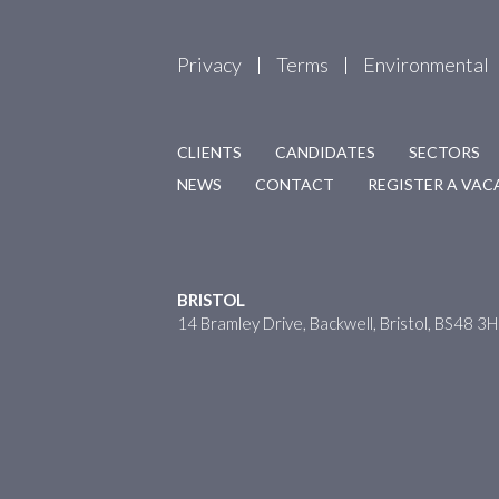
Privacy
Terms
Environmental
CLIENTS
CANDIDATES
SECTORS
NEWS
CONTACT
REGISTER A VA
BRISTOL
14 Bramley Drive, Backwell, Bristol, BS48 3