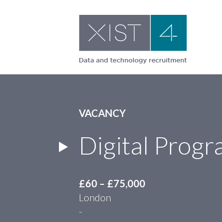
Skip
to
content
VACANCY
Digital Pro
£60 – £75,000
London
-