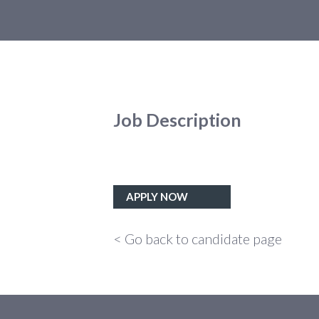
Job Description
APPLY NOW
< Go back to candidate page