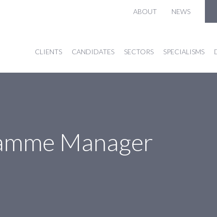
ABOUT
NEWS
CLIENTS
CANDIDATES
SECTORS
SPECIALISMS
gramme Manager