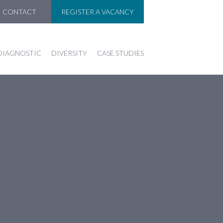
CONTACT
REGISTER A VACANCY
DIAGNOSTIC
DIVERSITY
CASE STUDIES