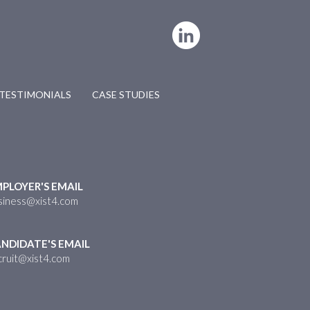
TESTIMONIALS
CASE STUDIES
PLOYER'S EMAIL
siness@xist4.com
NDIDATE'S EMAIL
cruit@xist4.com