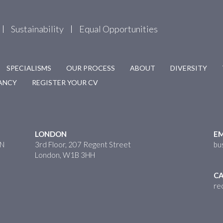
Sustainability
Equal Opportunities
SPECIALISMS
OUR PROCESS
ABOUT
DIVERSITY
CANCY
REGISTER YOUR CV
LONDON
EM
HN
3rd Floor, 207 Regent Street
bu
London, W1B 3HH
CA
re