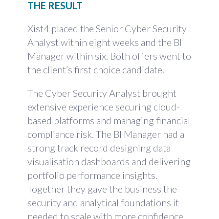
THE RESULT
Xist4 placed the Senior Cyber Security
Analyst within eight weeks and the BI
Manager within six. Both offers went to
the client’s first choice candidate.
The Cyber Security Analyst brought
extensive experience securing cloud-
based platforms and managing financial
compliance risk. The BI Manager had a
strong track record designing data
visualisation dashboards and delivering
portfolio performance insights.
Together they gave the business the
security and analytical foundations it
needed to scale with more confidence.