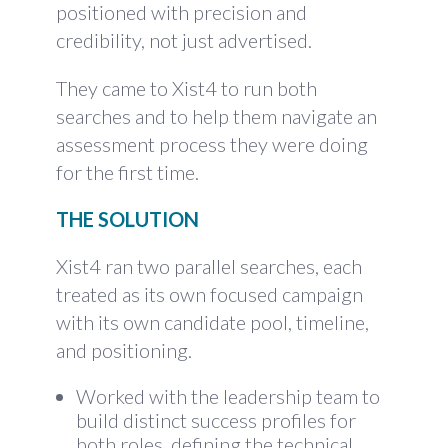
positioned with precision and
credibility, not just advertised.
They came to Xist4 to run both
searches and to help them navigate an
assessment process they were doing
for the first time.
THE SOLUTION
Xist4 ran two parallel searches, each
treated as its own focused campaign
with its own candidate pool, timeline,
and positioning.
Worked with the leadership team to
build distinct success profiles for
both roles, defining the technical