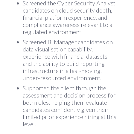
Screened the Cyber Security Analyst
candidates on cloud security depth,
financial platform experience, and
compliance awareness relevant to a
regulated environment.
Screened BI Manager candidates on
data visualisation capability,
experience with financial datasets,
and the ability to build reporting
infrastructure in a fast-moving,
under-resourced environment.
Supported the client through the
assessment and decision process for
both roles, helping them evaluate
candidates confidently given their
limited prior experience hiring at this
level.