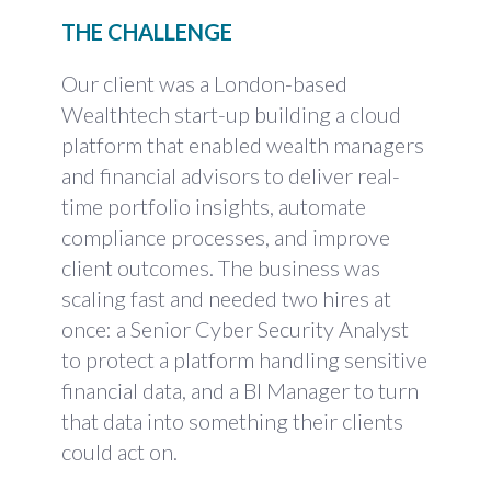
THE CHALLENGE
Our client was a London-based
Wealthtech start-up building a cloud
platform that enabled wealth managers
and financial advisors to deliver real-
time portfolio insights, automate
compliance processes, and improve
client outcomes. The business was
scaling fast and needed two hires at
once: a Senior Cyber Security Analyst
to protect a platform handling sensitive
financial data, and a BI Manager to turn
that data into something their clients
could act on.