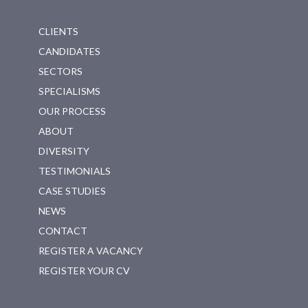
CLIENTS
CANDIDATES
SECTORS
SPECIALISMS
OUR PROCESS
ABOUT
DIVERSITY
TESTIMONIALS
CASE STUDIES
NEWS
CONTACT
REGISTER A VACANCY
REGISTER YOUR CV