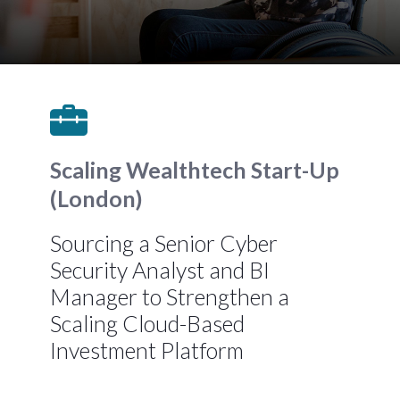
Scaling Wealthtech Start-Up
(London)
Sourcing a Senior Cyber
Security Analyst and BI
Manager to Strengthen a
Scaling Cloud-Based
Investment Platform