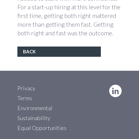
For a start-up hiring at this level for the
first time, getting both right mattered
more than getting them fast. Getting
both right and fast was the outcome.
BACK
Privacy
Terms
Environmental
Sustainability
Equal Opportunities