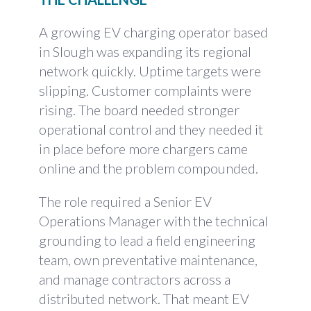
A growing EV charging operator based
in Slough was expanding its regional
network quickly. Uptime targets were
slipping. Customer complaints were
rising. The board needed stronger
operational control and they needed it
in place before more chargers came
online and the problem compounded.
The role required a Senior EV
Operations Manager with the technical
grounding to lead a field engineering
team, own preventative maintenance,
and manage contractors across a
distributed network. That meant EV