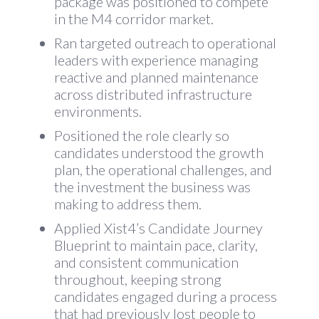
package was positioned to compete
in the M4 corridor market.
Ran targeted outreach to operational
leaders with experience managing
reactive and planned maintenance
across distributed infrastructure
environments.
Positioned the role clearly so
candidates understood the growth
plan, the operational challenges, and
the investment the business was
making to address them.
Applied Xist4’s Candidate Journey
Blueprint to maintain pace, clarity,
and consistent communication
throughout, keeping strong
candidates engaged during a process
that had previously lost people to