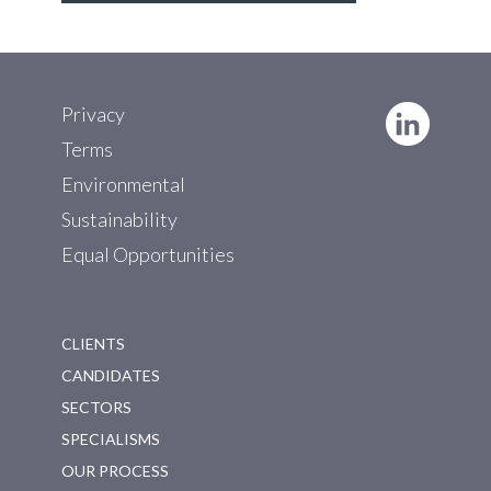
Privacy
Terms
Environmental
Sustainability
Equal Opportunities
CLIENTS
CANDIDATES
SECTORS
SPECIALISMS
OUR PROCESS