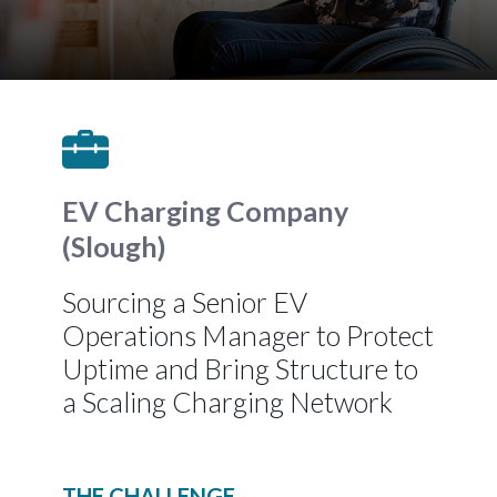
EV Charging Company
(Slough)
Sourcing a Senior EV
Operations Manager to Protect
Uptime and Bring Structure to
a Scaling Charging Network
THE CHALLENGE