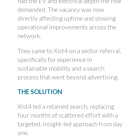
had the EV and electrical depth the role
demanded. The vacancy was now
directly affecting uptime and slowing
operational improvements across the
network.
They came to Xist4 on a sector referral,
specifically for experience in
sustainable mobility and a search
process that went beyond advertising.
THE SOLUTION
Xist4 led a retained search, replacing
four months of scattered effort with a
targeted, insight-led approach from day
one.