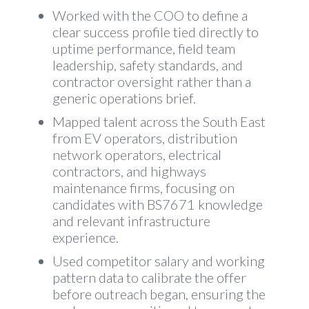
Worked with the COO to define a
clear success profile tied directly to
uptime performance, field team
leadership, safety standards, and
contractor oversight rather than a
generic operations brief.
Mapped talent across the South East
from EV operators, distribution
network operators, electrical
contractors, and highways
maintenance firms, focusing on
candidates with BS7671 knowledge
and relevant infrastructure
experience.
Used competitor salary and working
pattern data to calibrate the offer
before outreach began, ensuring the