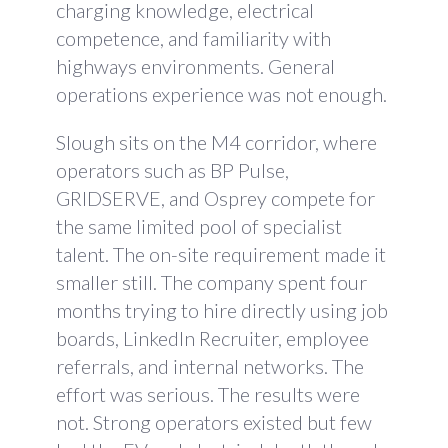
charging knowledge, electrical
competence, and familiarity with
highways environments. General
operations experience was not enough.
Slough sits on the M4 corridor, where
operators such as BP Pulse,
GRIDSERVE, and Osprey compete for
the same limited pool of specialist
talent. The on-site requirement made it
smaller still. The company spent four
months trying to hire directly using job
boards, LinkedIn Recruiter, employee
referrals, and internal networks. The
effort was serious. The results were
not. Strong operators existed but few