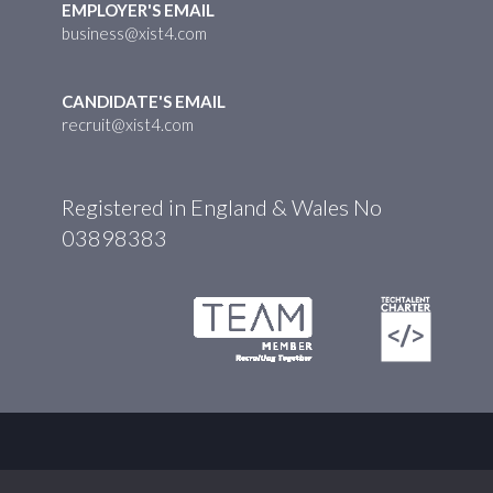
EMPLOYER'S EMAIL
business@xist4.com
CANDIDATE'S EMAIL
recruit@xist4.com
Registered in England & Wales No
03898383
© XIST4 2026