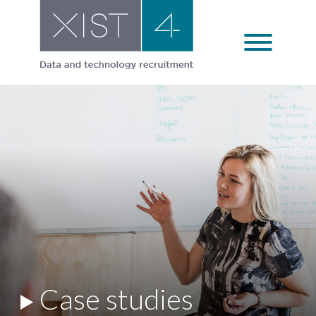
Skip
to
content
Case studies