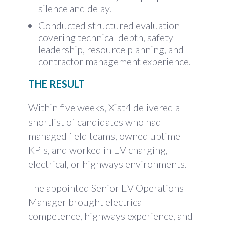
silence and delay.
Conducted structured evaluation
covering technical depth, safety
leadership, resource planning, and
contractor management experience.
THE RESULT
Within five weeks, Xist4 delivered a
shortlist of candidates who had
managed field teams, owned uptime
KPIs, and worked in EV charging,
electrical, or highways environments.
The appointed Senior EV Operations
Manager brought electrical
competence, highways experience, and