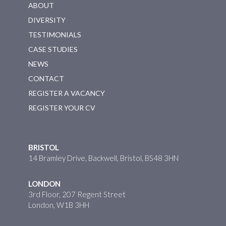
ABOUT
DIVERSITY
TESTIMONIALS
CASE STUDIES
NEWS
CONTACT
REGISTER A VACANCY
REGISTER YOUR CV
BRISTOL
14 Bramley Drive, Backwell, Bristol, BS48 3HN
LONDON
3rd Floor, 207 Regent Street
London, W1B 3HH