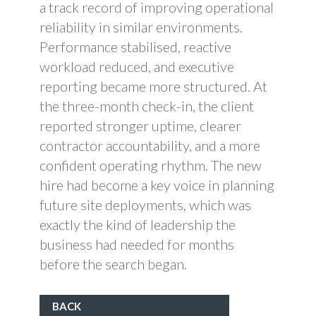
a track record of improving operational
reliability in similar environments.
Performance stabilised, reactive
workload reduced, and executive
reporting became more structured. At
the three-month check-in, the client
reported stronger uptime, clearer
contractor accountability, and a more
confident operating rhythm. The new
hire had become a key voice in planning
future site deployments, which was
exactly the kind of leadership the
business had needed for months
before the search began.
BACK