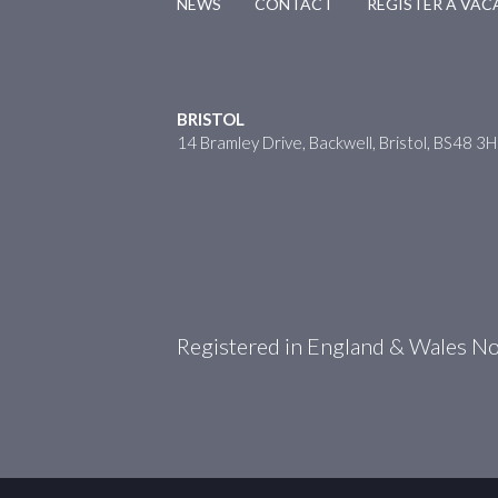
NEWS
CONTACT
REGISTER A VA
BRISTOL
14 Bramley Drive, Backwell, Bristol, BS48 3
Registered in England & Wales 