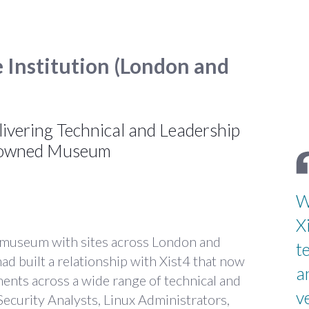
e Institution (London and
livering Technical and Leadership
enowned Museum
W
X
 museum with sites across London and
t
d built a relationship with Xist4 that now
a
ments across a wide range of technical and
v
Security Analysts, Linux Administrators,