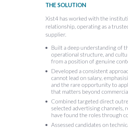
THE SOLUTION
Xist4 has worked with the institut
relationship, operating as a truste
supplier.
Built a deep understanding of th
operational structure, and cultu
from a position of genuine conte
Developed a consistent approach 
cannot lead on salary, emphasis
and the rare opportunity to appl
that matters beyond commercial
Combined targeted direct outrea
selected advertising channels,
have found the roles through c
Assessed candidates on technica