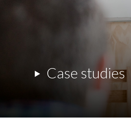
Case studies