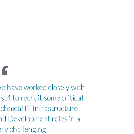
e have worked closely with
ist4 to recruit some critical
echnical IT Infrastructure
nd Development roles in a
ery challenging