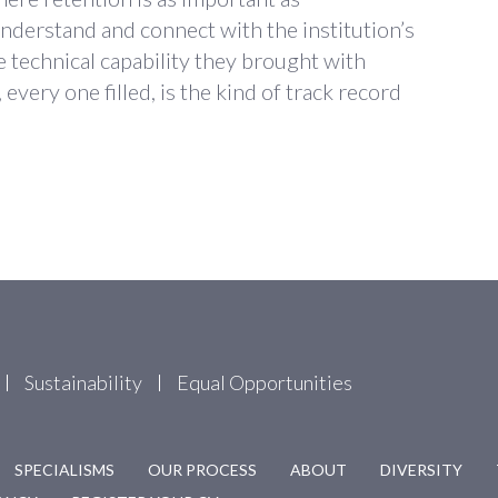
nderstand and connect with the institution’s
e technical capability they brought with
every one filled, is the kind of track record
Sustainability
Equal Opportunities
SPECIALISMS
OUR PROCESS
ABOUT
DIVERSITY