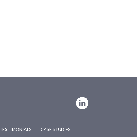
TESTIMONIALS
CASE STUDIES