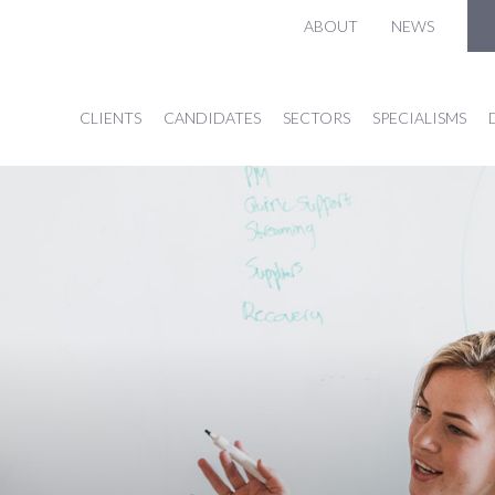
ABOUT
NEWS
CLIENTS
CANDIDATES
SECTORS
SPECIALISMS