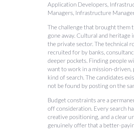
Application Developers, Infrastru
Managers, Infrastructure Manager
The challenge that brought them to 
gone away. Cultural and heritage 
the private sector. The technical r
recruited for by banks, consultanc
deeper pockets. Finding people wi
want to work in a mission-driven, p
kind of search. The candidates exis
not be found by posting on the sa
Budget constraints are a permanent 
off consideration. Every search ha
creative positioning, and a clear 
genuinely offer that a better-pay