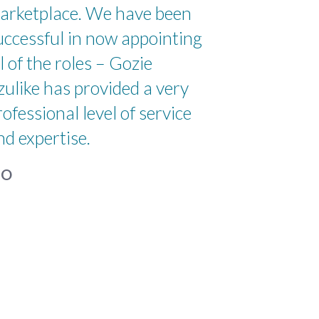
arketplace. We have been
uccessful in now appointing
ll of the roles – Gozie
zulike has provided a very
rofessional level of service
nd expertise.
IO