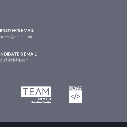
PLOYER'S EMAIL
siness@xist4.com
NDIDATE'S EMAIL
cruit@xist4.com