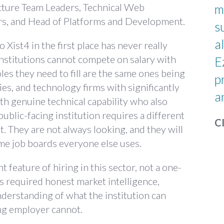
cture Team Leaders, Technical Web
m
s, and Head of Platforms and Development.
s
a
Xist4 in the first place has never really
institutions cannot compete on salary with
E
oles they need to fill are the same ones being
p
ies, and technology firms with significantly
a
th genuine technical capability who also
ublic-facing institution requires a different
C
t. They are not always looking, and they will
me job boards everyone else uses.
feature of hiring in this sector, not a one-
s required honest market intelligence,
understanding of what the institution can
ing employer cannot.