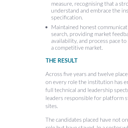
measure, recognising that a str
understand and embrace the insti
specification.
Maintained honest communicatio
search, providing market feedba
availability, and process pace t
a competitive market.
THE RESULT
Across five years and twelve place
on every role the institution has 
full technical and leadership spec
leaders responsible for platform s
sites.
The candidates placed have not on
role but have stayed. In a sector w