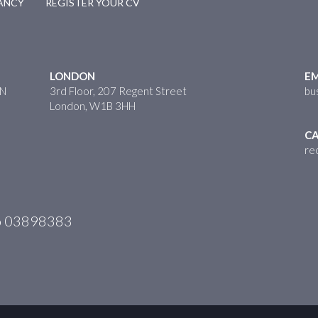
CANCY
REGISTER YOUR CV
LONDON
EM
HN
3rd Floor, 207 Regent Street
bu
London, W1B 3HH
CA
re
No 03898383