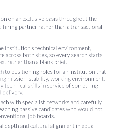
ion on an exclusive basis throughout the
d hiring partner rather than a transactional
e institution’s technical environment,
re across both sites, so every search starts
xt rather than a blank brief.
to positioning roles for an institution that
ing mission, stability, working environment,
y technical skills in service of something
 delivery.
ch with specialist networks and carefully
 reaching passive candidates who would not
onventional job boards.
l depth and cultural alignment in equal