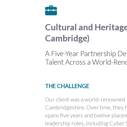
Cultural and Heritag
Cambridge)
A Five-Year Partnership De
Talent Across a World-R
THE CHALLENGE
Our client was a world-renowned
Cambridgeshire. Over time, they ha
spans five years and twelve place
leadership roles, including Cyber 