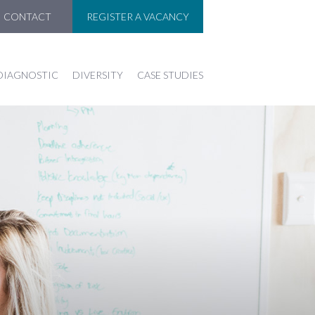
CONTACT
REGISTER A VACANCY
DIAGNOSTIC
DIVERSITY
CASE STUDIES