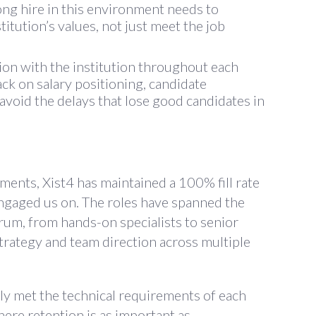
ong hire in this environment needs to
tution’s values, not just meet the job
n with the institution throughout each
ck on salary positioning, candidate
o avoid the delays that lose good candidates in
ments, Xist4 has maintained a 100% fill rate
engaged us on. The roles have spanned the
trum, from hands-on specialists to senior
trategy and team direction across multiple
ly met the technical requirements of each
here retention is as important as