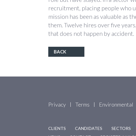
recruitment, placing people who u
mission has been as valuable as th
them. Twelve hires over five years, 
that does not happen by accident.
BACK
Privacy
Terms
Environmental
CLIENTS
CANDIDATES
SECTORS