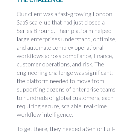
Our client was a fast-growing London
SaaS scale-up that had just closed a
Series B round. Their platform helped
large enterprises understand, optimise,
and automate complex operational
workflows across compliance, finance,
customer operations, and risk. The
engineering challenge was significant:
the platform needed to move from
supporting dozens of enterprise teams
to hundreds of global customers, each
requiring secure, scalable, real-time
workflow intelligence.
To get there, they needed a Senior Full-