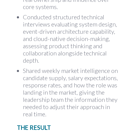
core systems.
Conducted structured technical
interviews evaluating system design,
event-driven architecture capability,
and cloud-native decision-making,
assessing product thinking and
collaboration alongside technical
depth.
Shared weekly market intelligence on
candidate supply, salary expectations,
response rates, and how the role was
landing in the market, giving the
leadership team the information they
needed to adjust their approach in
real time.
THE RESULT