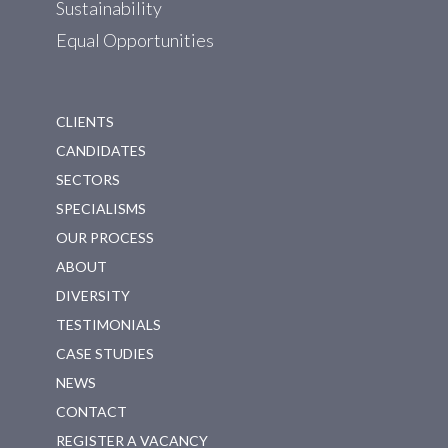
Sustainability
Equal Opportunities
CLIENTS
CANDIDATES
SECTORS
SPECIALISMS
OUR PROCESS
ABOUT
DIVERSITY
TESTIMONIALS
CASE STUDIES
NEWS
CONTACT
REGISTER A VACANCY