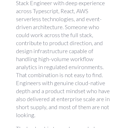
Stack Engineer with deep experience
across Typescript, React, AWS
serverless technologies, and event-
driven architecture. Someone who
could work across the full stack,
contribute to product direction, and
design infrastructure capable of
handling high-volume workflow
analytics in regulated environments.
That combination is not easy to find.
Engineers with genuine cloud-native
depth and a product mindset who have
also delivered at enterprise scale are in
short supply, and most of them are not
looking.