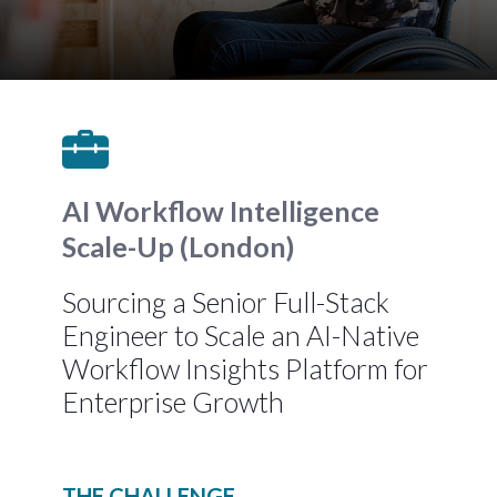
AI Workflow Intelligence
Scale-Up (London)
Sourcing a Senior Full-Stack
Engineer to Scale an AI-Native
Workflow Insights Platform for
Enterprise Growth
THE CHALLENGE