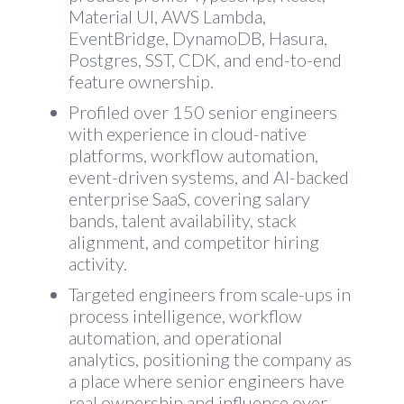
Material UI, AWS Lambda,
EventBridge, DynamoDB, Hasura,
Postgres, SST, CDK, and end-to-end
feature ownership.
Profiled over 150 senior engineers
with experience in cloud-native
platforms, workflow automation,
event-driven systems, and AI-backed
enterprise SaaS, covering salary
bands, talent availability, stack
alignment, and competitor hiring
activity.
Targeted engineers from scale-ups in
process intelligence, workflow
automation, and operational
analytics, positioning the company as
a place where senior engineers have
real ownership and influence over