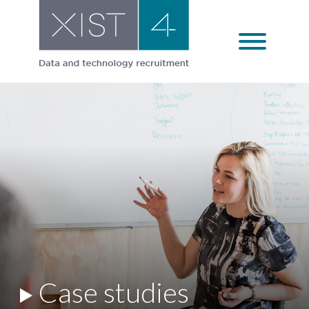
Skip
to
content
Case studies