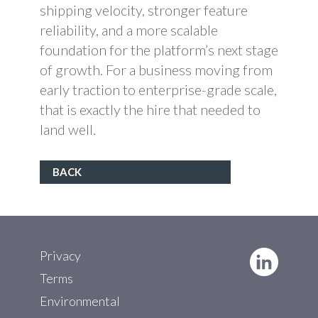
shipping velocity, stronger feature
reliability, and a more scalable
foundation for the platform’s next stage
of growth. For a business moving from
early traction to enterprise-grade scale,
that is exactly the hire that needed to
land well.
BACK
Privacy
Terms
Environmental