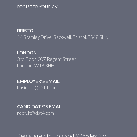
REGISTER YOUR CV
BRISTOL
14 Bramley Drive, Backwell, Bristol, BS48 3HN
LONDON
3rd Floor, 207 Regent Street
London, W1B 3HH
EMPLOYER'S EMAIL
business@xist4.com
CANDIDATE'S EMAIL
recruit@xist4.com
Registered in England & Wales No