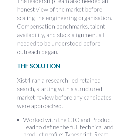
The leadership team also needed an
honest view of the market before
scaling the engineering organisation.
Compensation benchmarks, talent
availability, and stack alignment all
needed to be understood before
outreach began.
THE SOLUTION
Xist4 ran a research-led retained
search, starting with a structured
market review before any candidates
were approached.
Worked with the CTO and Product
Lead to define the full technical and
product profile: Typescript, React,