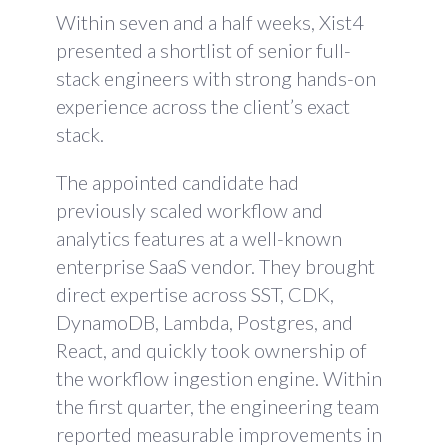
Within seven and a half weeks, Xist4
presented a shortlist of senior full-
stack engineers with strong hands-on
experience across the client’s exact
stack.
The appointed candidate had
previously scaled workflow and
analytics features at a well-known
enterprise SaaS vendor. They brought
direct expertise across SST, CDK,
DynamoDB, Lambda, Postgres, and
React, and quickly took ownership of
the workflow ingestion engine. Within
the first quarter, the engineering team
reported measurable improvements in